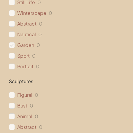
Still Life
0
Winterscape
0
Abstract
0
Nautical
0
Garden
0
Sport
0
Portrait
0
Sculptures
Figural
0
Bust
0
Animal
0
Abstract
0