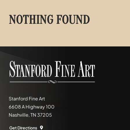
NOTHING FOUND
Stanford Fine Art
6608 A Highway 100
Nashville, TN 37205
Get Directions