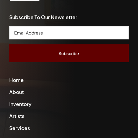
Subscribe To Our Newsletter
Email
Address
*
Home
About
Inventory
Artists
Services