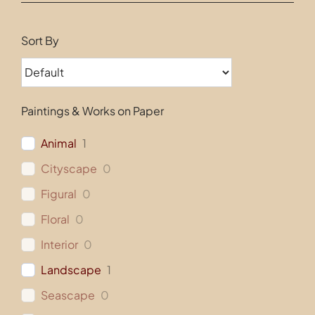
Contact
Sort By
Paintings & Works on Paper
Animal
1
Cityscape
0
Figural
0
Floral
0
Interior
0
Landscape
1
Seascape
0