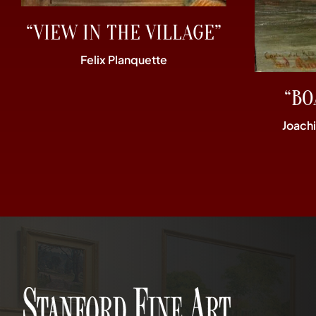
“VIEW IN THE VILLAGE”
Felix Planquette
“BO
Joach