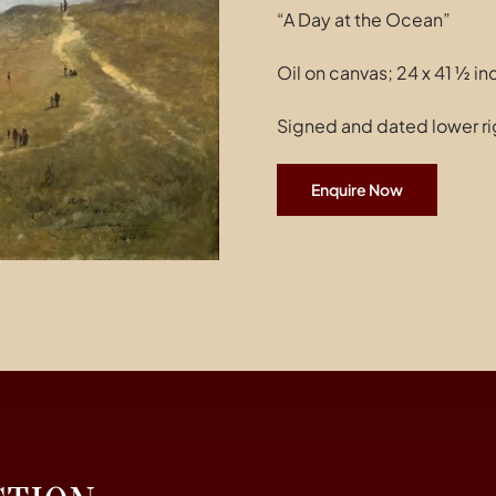
“A Day at the Ocean”
Oil on canvas; 24 x 41 ½ i
Signed and dated lower ri
Enquire Now