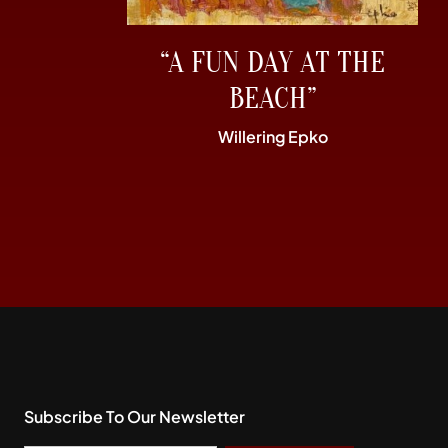
“A FUN DAY AT THE
BEACH”
Willering Epko
Subscribe To Our Newsletter