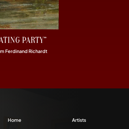
ATING PARTY”
im Ferdinand Richardt
Home
Artists