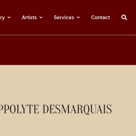
ory
Artists
Services
Contact
PPOLYTE DESMARQUAIS