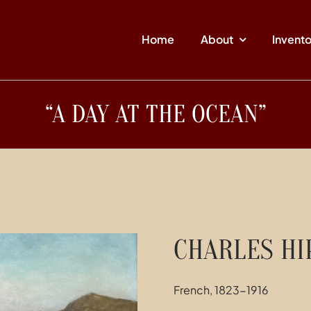
Home
About
Invent
“A DAY AT THE OCEAN”
CHARLES HI
French, 1823-1916