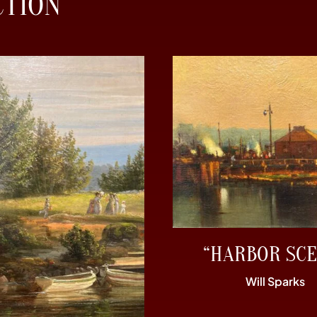
CTION
“HARBOR SCE
Will Sparks