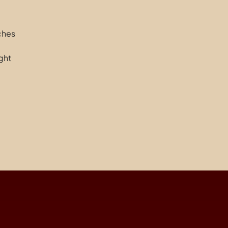
nches
ght