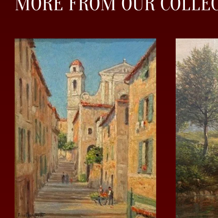
MORE FROM OUR COLLE