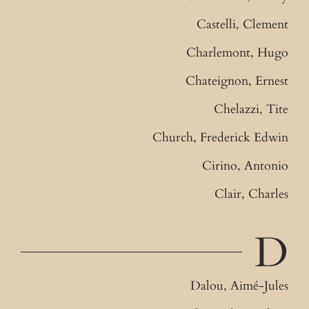
Castelli, Clement
Charlemont, Hugo
Chateignon, Ernest
Chelazzi, Tite
Church, Frederick Edwin
Cirino, Antonio
Clair, Charles
D
Dalou, Aimé-Jules