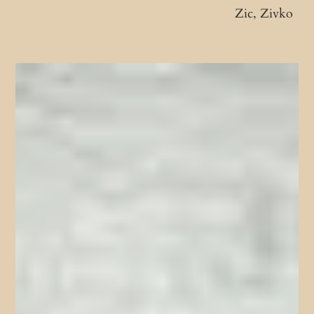
Zic, Zivko