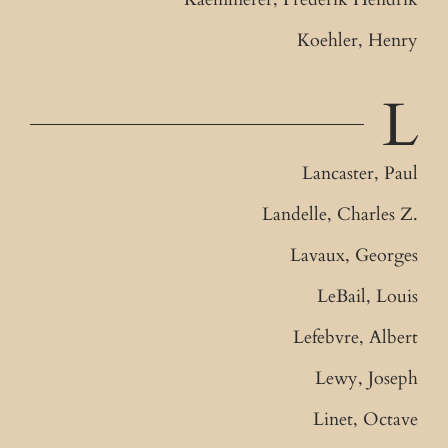
Koehler, Henry
L
Lancaster, Paul
Landelle, Charles Z.
Lavaux, Georges
LeBail, Louis
Lefebvre, Albert
Lewy, Joseph
Linet, Octave