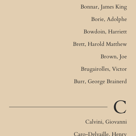
Bonnar, James King
Borie, Adolphe
Bowdoin, Harriett
Brett, Harold Matthew
Brown, Joe
Brugairolles, Victor
Burr, George Brainerd
C
Calvini, Giovanni
Caro-Delvaille, Henry