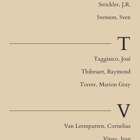
Strickler, J.R.
Svenson, Sven
T
Taggiasco, José
Thibesart, Raymond
Traver, Marion Gray
V
Van Leemputten, Cornelius
Vinay, Jean