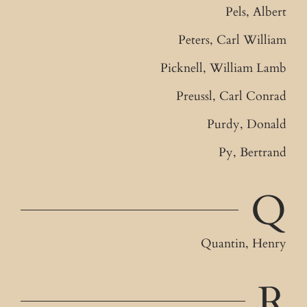
Pels, Albert
Peters, Carl William
Picknell, William Lamb
Preussl, Carl Conrad
Purdy, Donald
Py, Bertrand
Q
Quantin, Henry
R