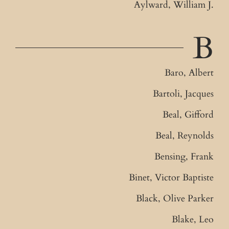
Aylward, William J.
B
Baro, Albert
Bartoli, Jacques
Beal, Gifford
Beal, Reynolds
Bensing, Frank
Binet, Victor Baptiste
Black, Olive Parker
Blake, Leo