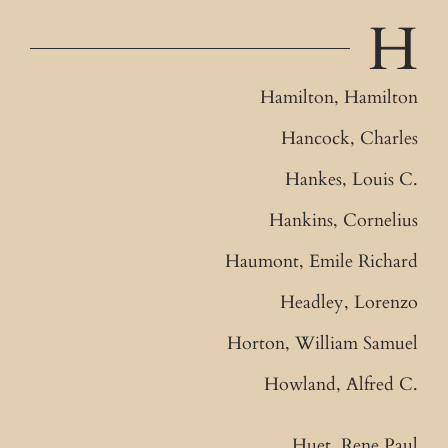
H
Hamilton, Hamilton
Hancock, Charles
Hankes, Louis C.
Hankins, Cornelius
Haumont, Emile Richard
Headley, Lorenzo
Horton, William Samuel
Howland, Alfred C.
Huet, Rene Paul