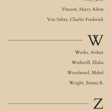
Vincent, Harry Aiken
Von Saltza, Charles Frederick
W
Weeks, Arthur
Wetherill, Elisha
Woodward, Mabel
Wright, Emma R.
Z