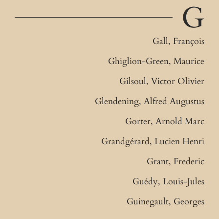
G
Gall, François
Ghiglion-Green, Maurice
Gilsoul, Victor Olivier
Glendening, Alfred Augustus
Gorter, Arnold Marc
Grandgérard, Lucien Henri
Grant, Frederic
Guédy, Louis-Jules
Guinegault, Georges