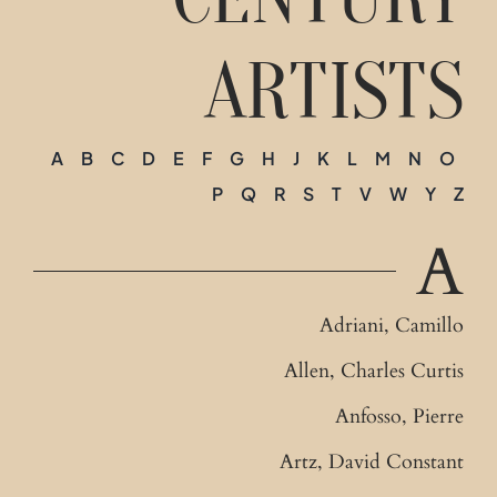
Contact
ARTISTS
A
B
C
D
E
F
G
H
J
K
L
M
N
O
P
Q
R
S
T
V
W
Y
Z
A
Adriani, Camillo
Allen, Charles Curtis
Anfosso, Pierre
Artz, David Constant