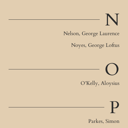
N
Nelson, George Laurence
Noyes, George Loftus
O
O’Kelly, Aloysius
P
Parkes, Simon