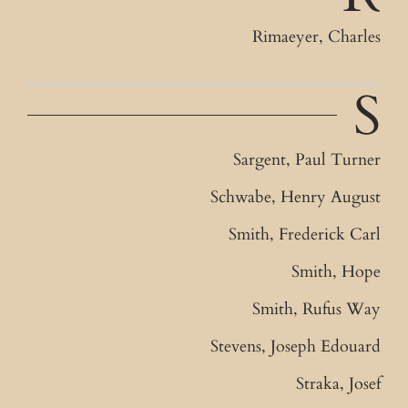
Rimaeyer, Charles
S
Sargent, Paul Turner
Schwabe, Henry August
Smith, Frederick Carl
Smith, Hope
Smith, Rufus Way
Stevens, Joseph Edouard
Straka, Josef