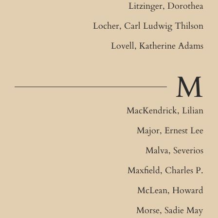
Litzinger, Dorothea
Locher, Carl Ludwig Thilson
Lovell, Katherine Adams
M
MacKendrick, Lilian
Major, Ernest Lee
Malva, Severios
Maxfield, Charles P.
McLean, Howard
Morse, Sadie May