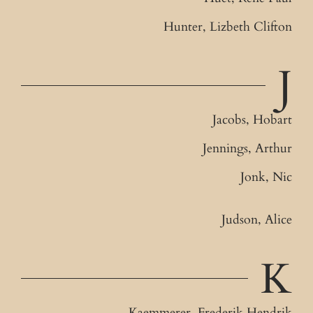
Hunter, Lizbeth Clifton
J
Jacobs, Hobart
Jennings, Arthur
Jonk, Nic
Judson, Alice
K
Kaemmerer, Frederik Hendrik