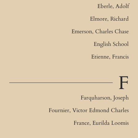
Eberle, Adolf
Elmore, Richard
Emerson, Charles Chase
English School
Etienne, Francis
F
Farquharson, Joseph
Fournier, Victor Edmond Charles
France, Eurilda Loomis