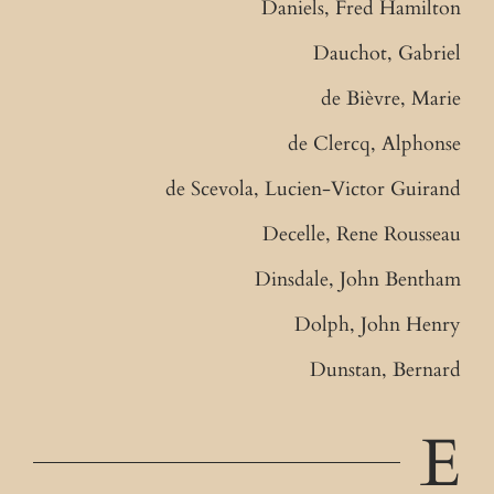
Daniels, Fred Hamilton
Dauchot, Gabriel
de Bièvre, Marie
de Clercq, Alphonse
de Scevola, Lucien-Victor Guirand
Decelle, Rene Rousseau
Dinsdale, John Bentham
Dolph, John Henry
Dunstan, Bernard
E