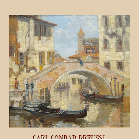
CARL CONRAD PREUSSL