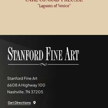
“Lagoons of Venice”
Stanford Fine Art
6608 A Highway 100
Nashville, TN 37205
Get Directions