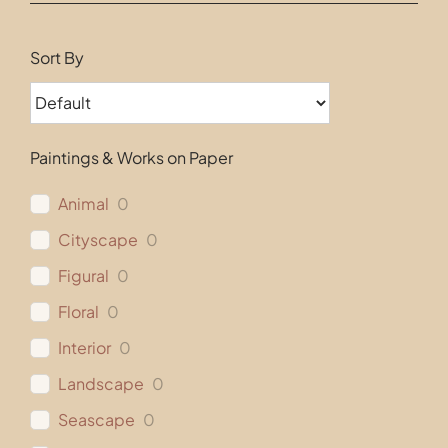
Contact
Sort By
Paintings & Works on Paper
Animal
0
Cityscape
0
Figural
0
Floral
0
Interior
0
Landscape
0
Seascape
0