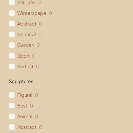
Still Life
0
Winterscape
0
Abstract
0
Nautical
0
Garden
0
Sport
0
Portrait
0
Sculptures
Figural
0
Bust
0
Animal
0
Abstract
0