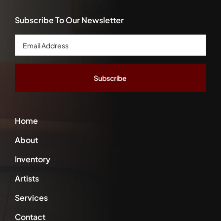
Subscribe To Our Newsletter
Email
Address
*
Home
About
Inventory
Artists
Services
Contact