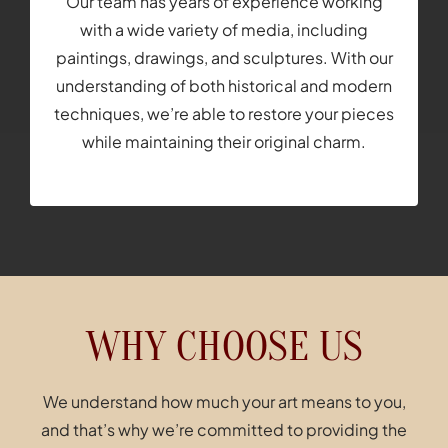
Our team has years of experience working
with a wide variety of media, including
paintings, drawings, and sculptures. With our
understanding of both historical and modern
techniques, we’re able to restore your pieces
while maintaining their original charm.
WHY CHOOSE US
We understand how much your art means to you,
and that’s why we’re committed to providing the