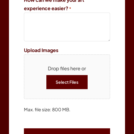
experience easier?
*
Upload Images
Drop files here or
Select Files
Max. file size: 800 MB.