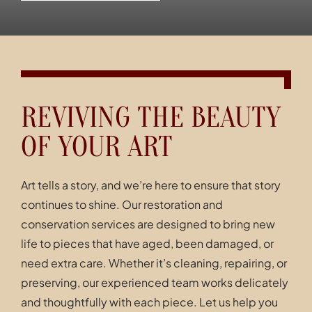
Contact
REVIVING THE BEAUTY
OF YOUR ART
Art tells a story, and we’re here to ensure that story
continues to shine. Our restoration and
conservation services are designed to bring new
life to pieces that have aged, been damaged, or
need extra care. Whether it’s cleaning, repairing, or
preserving, our experienced team works delicately
and thoughtfully with each piece. Let us help you