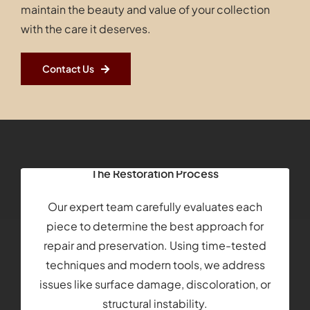
maintain the beauty and value of your collection
with the care it deserves.
Contact Us
The Restoration Process
Our expert team carefully evaluates each
piece to determine the best approach for
repair and preservation. Using time-tested
techniques and modern tools, we address
issues like surface damage, discoloration, or
structural instability.