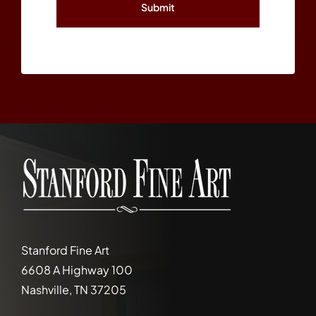
Stanford Fine Art
6608 A Highway 100
Nashville, TN 37205