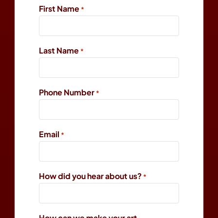
First Name
*
Last Name
*
Phone Number
*
Email
*
How did you hear about us?
*
How can we make your art