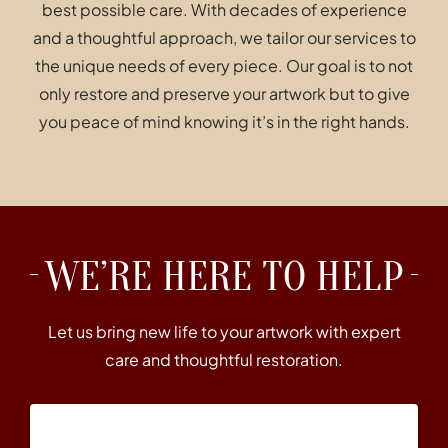
best possible care. With decades of experience
and a thoughtful approach, we tailor our services to
the unique needs of every piece. Our goal is to not
only restore and preserve your artwork but to give
you peace of mind knowing it’s in the right hands.
WE’RE HERE TO HELP
Let us bring new life to your artwork with expert
care and thoughtful restoration.