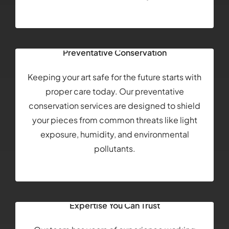
Preventative Conservation
Keeping your art safe for the future starts with
proper care today. Our preventative
conservation services are designed to shield
your pieces from common threats like light
exposure, humidity, and environmental
pollutants.
Expertise You Can Trust