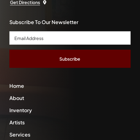
Get Directions
Subscribe To Our Newsletter
Email
Address
*
Home
About
Inventory
Artists
Services