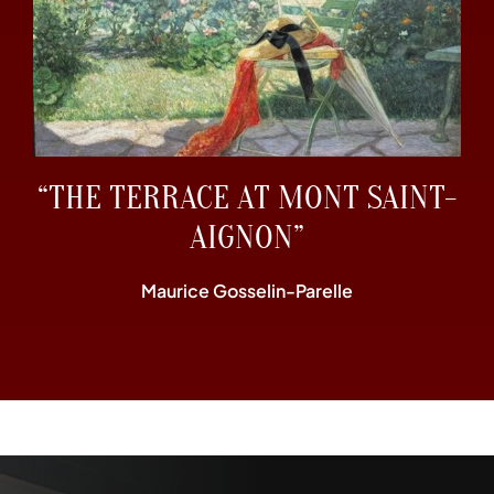
“THE TERRACE AT MONT SAINT-
AIGNON”
Maurice Gosselin-Parelle