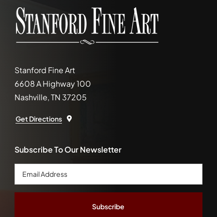
Stanford Fine Art
6608 A Highway 100
Nashville, TN 37205
Get Directions
Subscribe To Our Newsletter
Email
Address
*