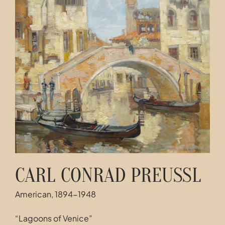
Contact
CARL CONRAD PREUSSL
American, 1894-1948
“Lagoons of Venice”