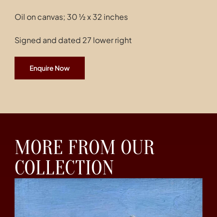
Oil on canvas; 30 ½ x 32 inches
Signed and dated 27 lower right
Enquire Now
MORE FROM OUR
COLLECTION