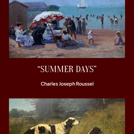
“SUMMER DAYS”
Charles Joseph Roussel