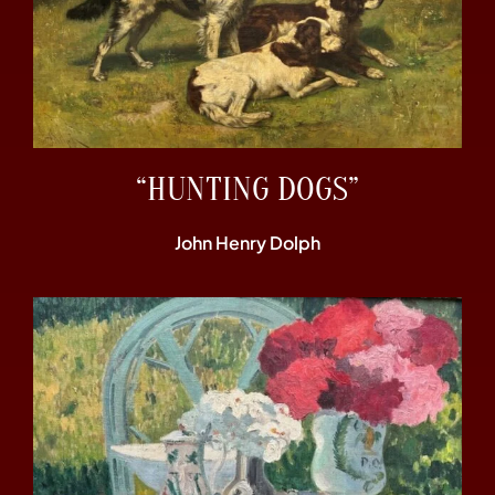
“HUNTING DOGS”
John Henry Dolph