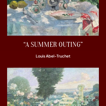
“A SUMMER OUTING”
Louis Abel-Truchet