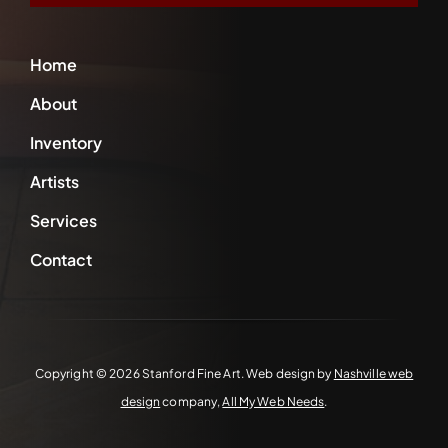
Home
About
Inventory
Artists
Services
Contact
Copyright ©
2026 Stanford Fine Art. Web design by
Nashville web
design
company,
All My Web Needs
.