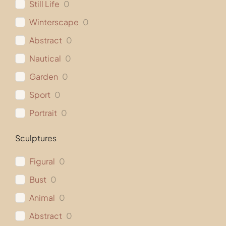
Still Life
0
Winterscape
0
Abstract
0
Nautical
0
Garden
0
Sport
0
Portrait
0
Sculptures
Figural
0
Bust
0
Animal
0
Abstract
0