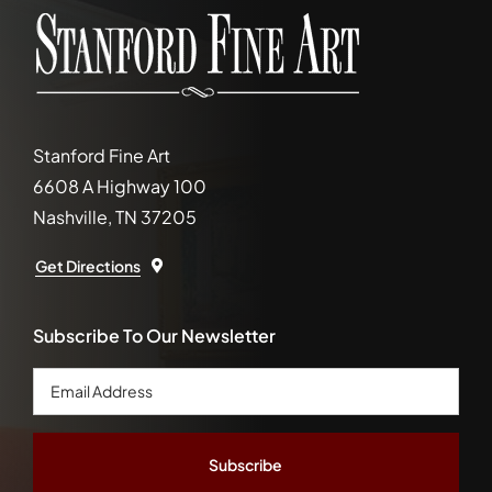
Stanford Fine Art
6608 A Highway 100
Nashville, TN 37205
Get Directions
Subscribe To Our Newsletter
Email
Address
*