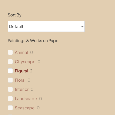
Contact
Sort By
Paintings & Works on Paper
Animal
0
Cityscape
0
Figural
2
Floral
0
Interior
0
Landscape
0
Seascape
0