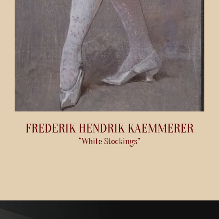
FREDERIK HENDRIK KAEMMERER
“White Stockings”