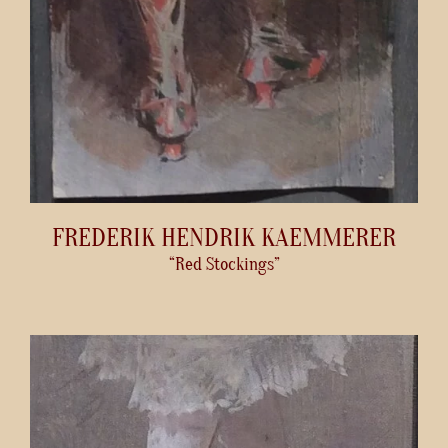
FREDERIK HENDRIK KAEMMERER
“Red Stockings”