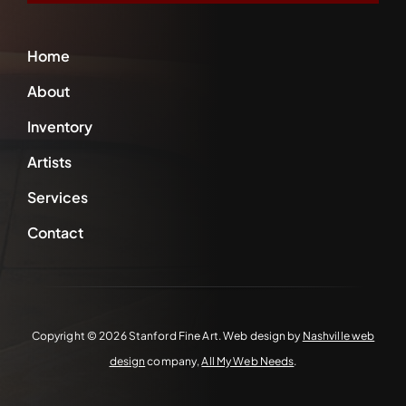
Home
About
Inventory
Artists
Services
Contact
Copyright ©
2026 Stanford Fine Art. Web design by
Nashville web
design
company,
All My Web Needs
.