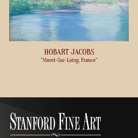
HOBART JACOBS
“Moret-Sur-Loing, France”