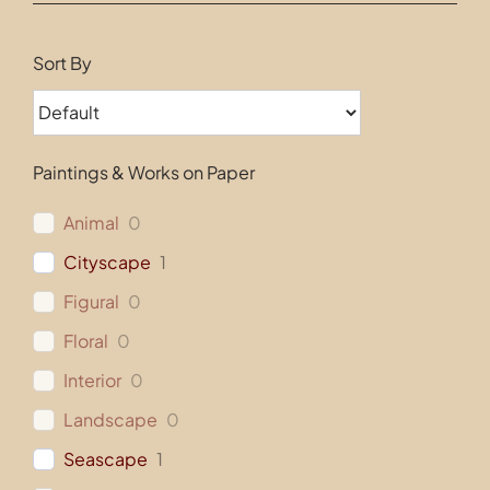
Contact
Sort By
Paintings & Works on Paper
Animal
0
Cityscape
1
Figural
0
Floral
0
Interior
0
Landscape
0
Seascape
1