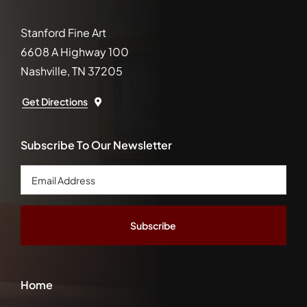
Stanford Fine Art
6608 A Highway 100
Nashville, TN 37205
Get Directions
Subscribe To Our Newsletter
Email
Address
*
Home