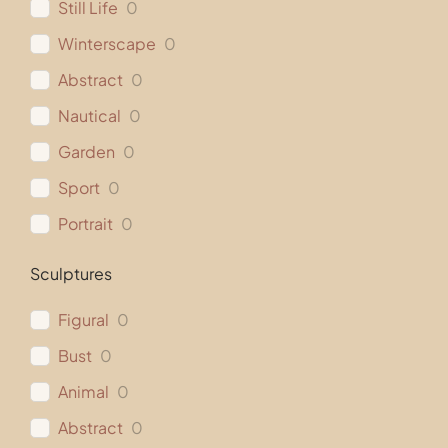
Still Life
0
Winterscape
0
Abstract
0
Nautical
0
Garden
0
Sport
0
Portrait
0
Sculptures
Figural
0
Bust
0
Animal
0
Abstract
0