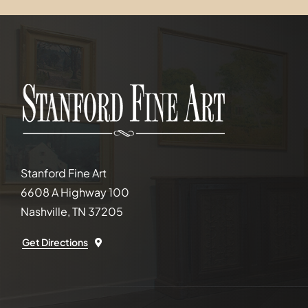
Stanford Fine Art
6608 A Highway 100
Nashville, TN 37205
Get Directions