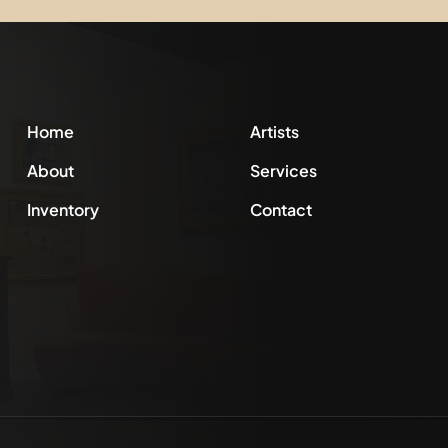
Home
Artists
About
Services
Inventory
Contact