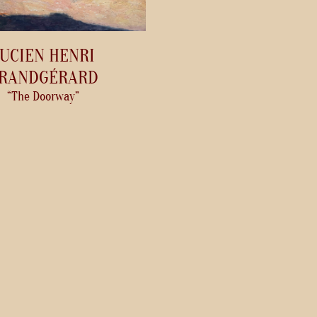
UCIEN HENRI
RANDGÉRARD
“The Doorway”