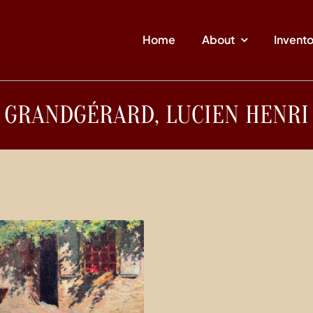
Home
About
Invent
GRANDGÉRARD, LUCIEN HENRI