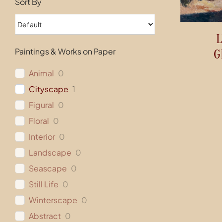
Sort By
L
Paintings & Works on Paper
G
Animal
0
Cityscape
1
Figural
0
Floral
0
Interior
0
Landscape
0
Seascape
0
Still Life
0
Winterscape
0
Abstract
0