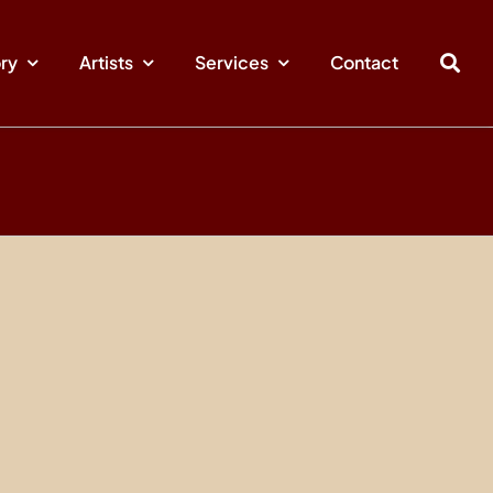
ory
Artists
Services
Contact