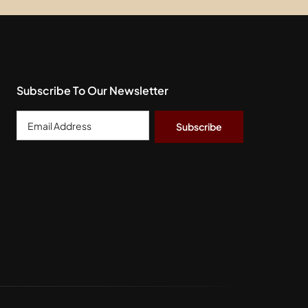
Subscribe To Our Newsletter
Email
Address
*