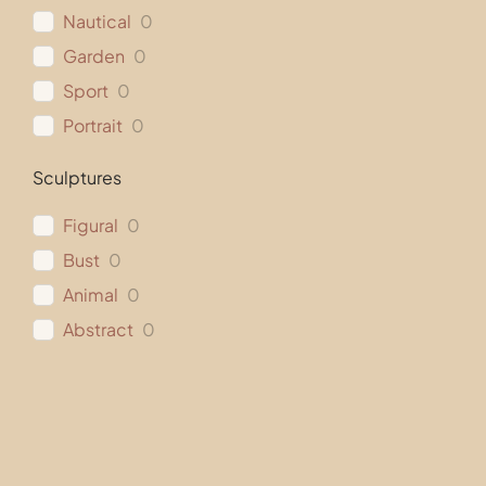
Nautical
0
Garden
0
Sport
0
Portrait
0
Sculptures
Figural
0
Bust
0
Animal
0
Abstract
0