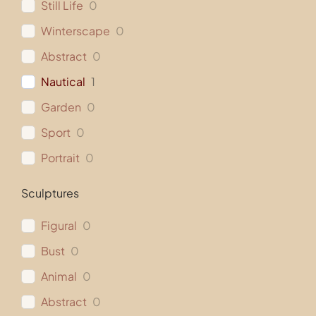
Still Life
0
Winterscape
0
Abstract
0
Nautical
1
Garden
0
Sport
0
Portrait
0
Sculptures
Figural
0
Bust
0
Animal
0
Abstract
0