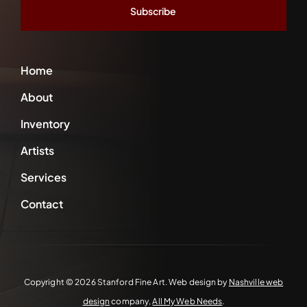
Home
About
Inventory
Artists
Services
Contact
Copyright ©
2026 Stanford Fine Art. Web design by
Nashville web
design
company,
All My Web Needs
.