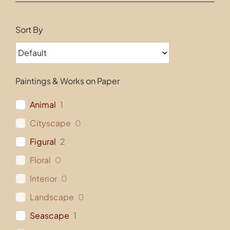
Contact
Sort By
Paintings & Works on Paper
Animal
1
Cityscape
0
Figural
2
Floral
0
Interior
0
Landscape
0
Seascape
1