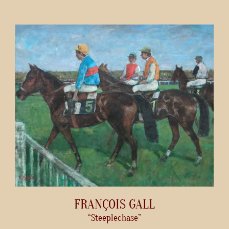
FRANÇOIS GALL
“Steeplechase”