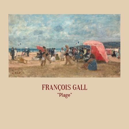
FRANÇOIS GALL
“Plage”