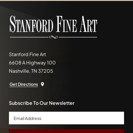
Stanford Fine Art
6608 A Highway 100
Nashville, TN 37205
Get Directions
Subscribe To Our Newsletter
Email
Address
*