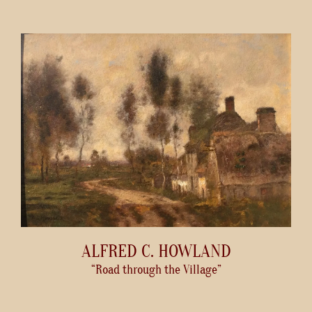
ALFRED C. HOWLAND
“Road through the Village”