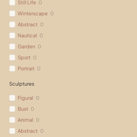
Still Life
0
Winterscape
0
Abstract
0
Nautical
0
Garden
0
Sport
0
Portrait
0
Sculptures
Figural
0
Bust
0
Animal
0
Abstract
0