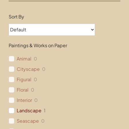
Contact
Sort By
Paintings & Works on Paper
Animal
0
Cityscape
0
Figural
0
Floral
0
Interior
0
Landscape
1
Seascape
0