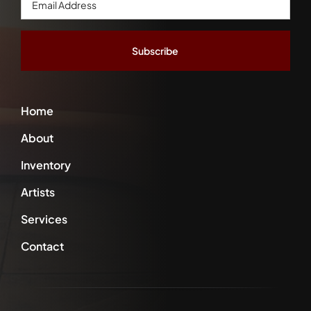
Address
*
Home
About
Inventory
Artists
Services
Contact