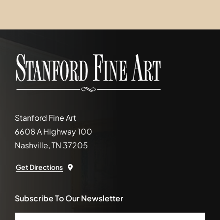
Stanford Fine Art
6608 A Highway 100
Nashville, TN 37205
Get Directions
Subscribe To Our Newsletter
Email