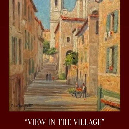
“VIEW IN THE VILLAGE”