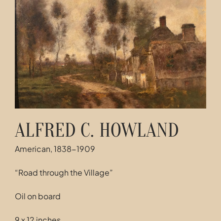
Contact
ALFRED C. HOWLAND
American, 1838-1909
“Road through the Village”
Oil on board
9 x 12 inches