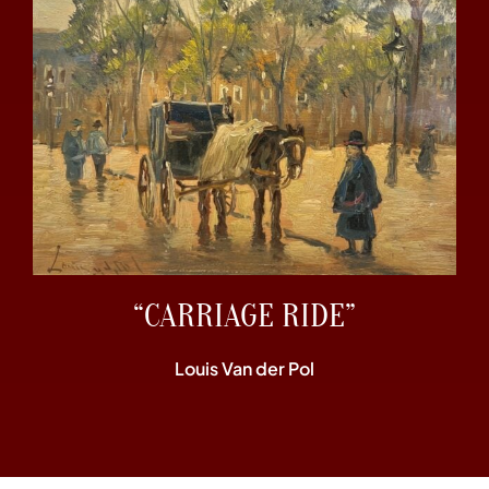
“CARRIAGE RIDE”
Louis Van der Pol