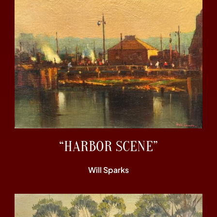
“HARBOR SCENE”
Will Sparks