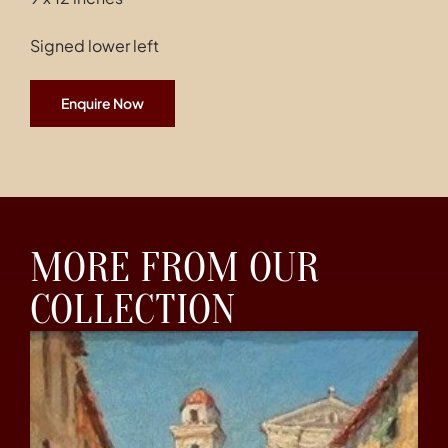
Signed lower left
Enquire Now
MORE FROM OUR
COLLECTION