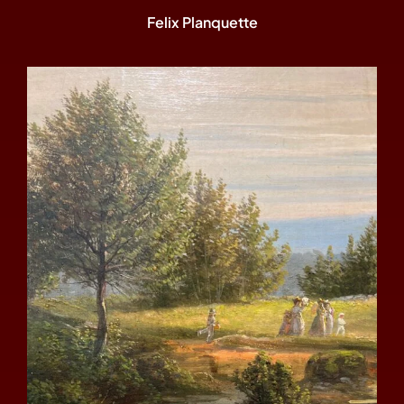
Felix Planquette