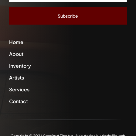
Address
*
Home
About
Inventory
Artists
Services
Contact
Copyright ©
2026 Stanford Fine Art. Web design by
Nashville web