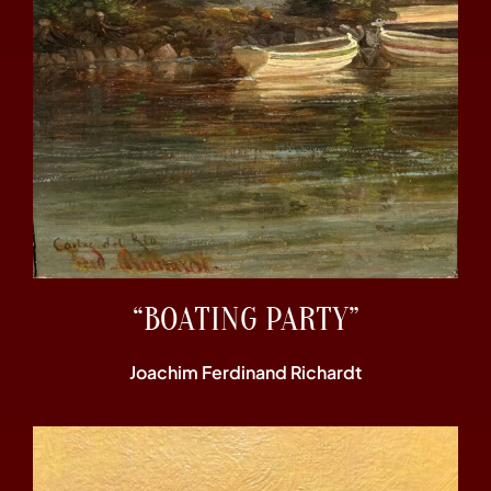
“BOATING PARTY”
Joachim Ferdinand Richardt