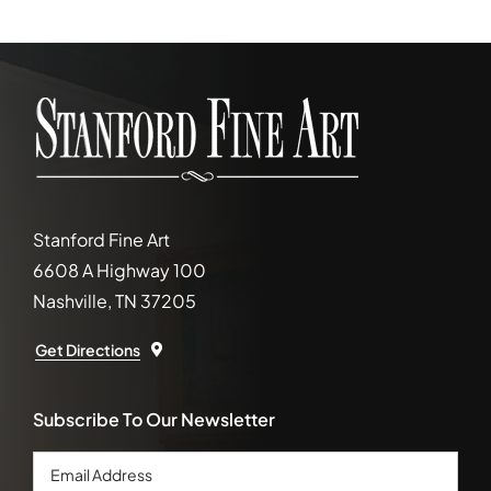
Stanford Fine Art
6608 A Highway 100
Nashville, TN 37205
Get Directions
Subscribe To Our Newsletter
Email