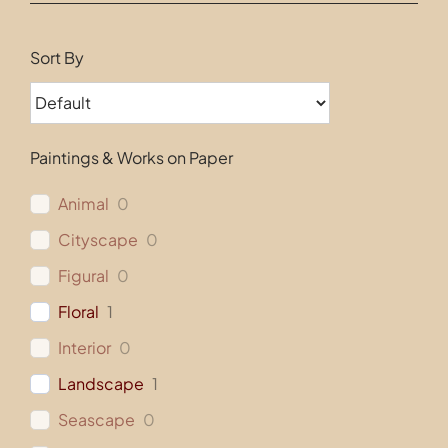
Contact
Sort By
Paintings & Works on Paper
Animal
0
Cityscape
0
Figural
0
Floral
1
Interior
0
Landscape
1
Seascape
0