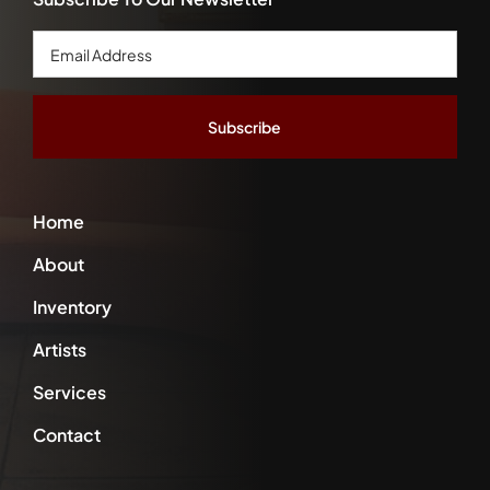
Email
Address
*
Home
About
Inventory
Artists
Services
Contact