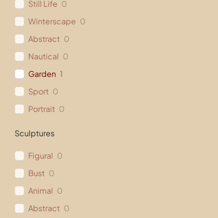
Still Life
0
Winterscape
0
Abstract
0
Nautical
0
Garden
1
Sport
0
Portrait
0
Sculptures
Figural
0
Bust
0
Animal
0
Abstract
0