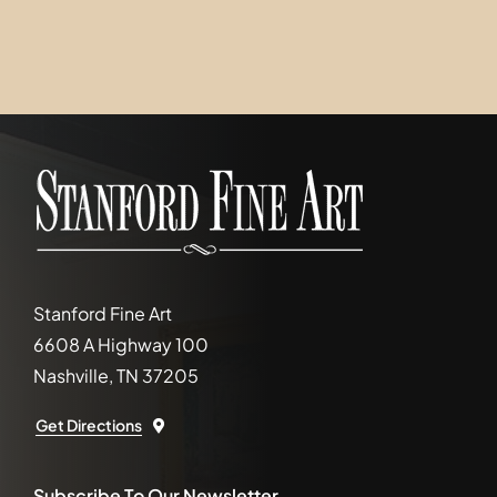
Stanford Fine Art
6608 A Highway 100
Nashville, TN 37205
Get Directions
Subscribe To Our Newsletter