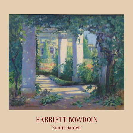
HARRIETT BOWDOIN
“Sunlit Garden”