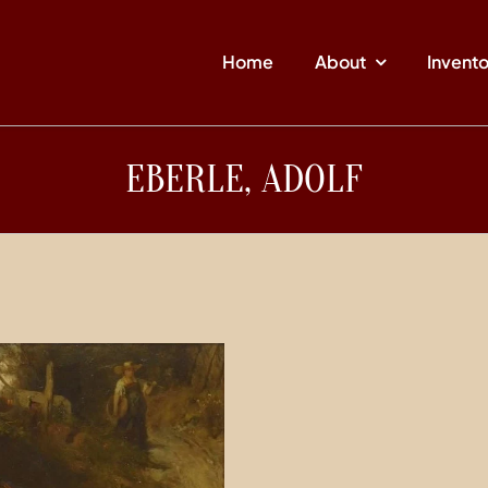
Home
About
Invent
EBERLE, ADOLF