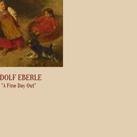
DOLF EBERLE
“A Fine Day Out”