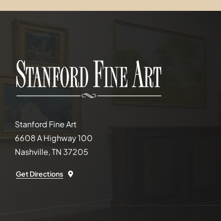
Stanford Fine Art
6608 A Highway 100
Nashville, TN 37205
Get Directions