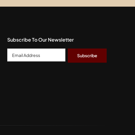
Subscribe To Our Newsletter
Email
Address
*