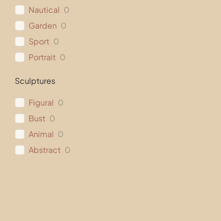
Nautical
0
Garden
0
Sport
0
Portrait
0
Sculptures
Figural
0
Bust
0
Animal
0
Abstract
0