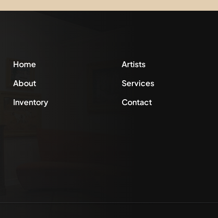
Home
Artists
About
Services
Inventory
Contact