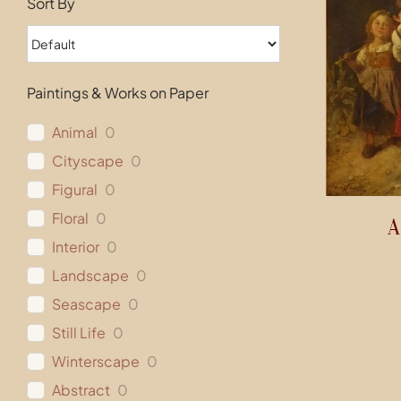
Sort By
Paintings & Works on Paper
Animal
0
Cityscape
0
Figural
0
Floral
0
A
Interior
0
Landscape
0
Seascape
0
Still Life
0
Winterscape
0
Abstract
0