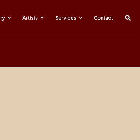
ory
Artists
Services
Contact