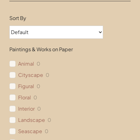
Contact
Sort By
Paintings & Works on Paper
Animal
0
Cityscape
0
Figural
0
Floral
0
Interior
0
Landscape
0
Seascape
0