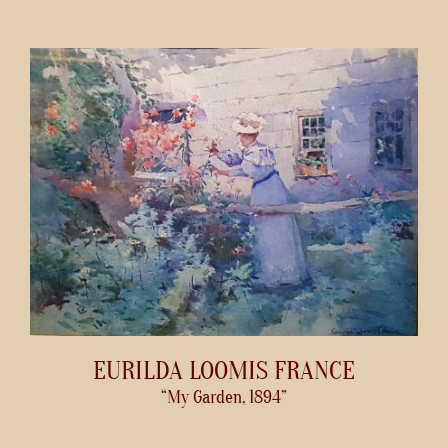
EURILDA LOOMIS FRANCE
“My Garden, 1894”