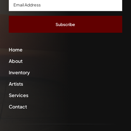
Email
Address
*
Home
About
Inventory
Artists
Services
Contact