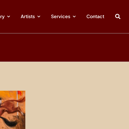
ory
Artists
Services
Contact