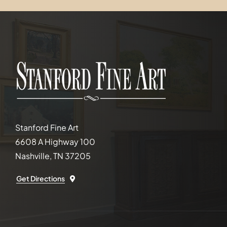
Stanford Fine Art
6608 A Highway 100
Nashville, TN 37205
Get Directions