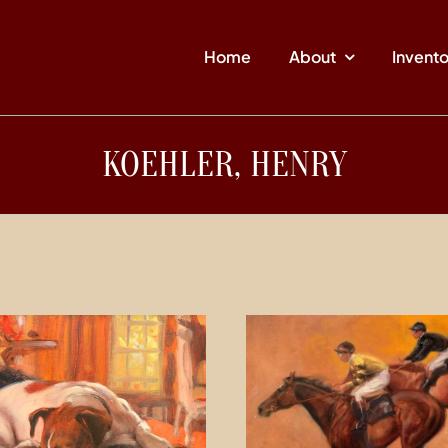
Home
About
Invent
KOEHLER, HENRY