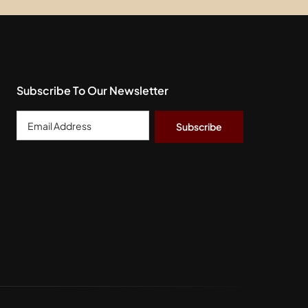
Subscribe To Our Newsletter
Email
Address
*