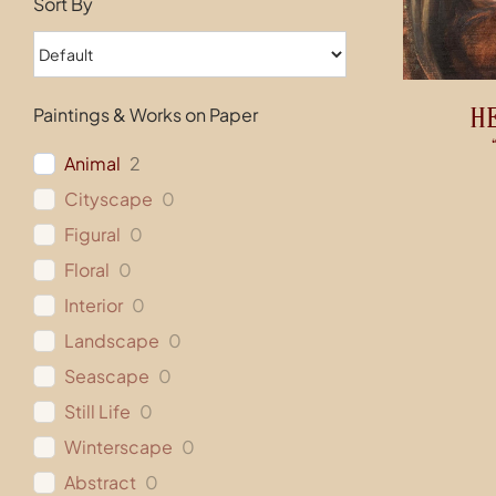
Sort By
H
Paintings & Works on Paper
Animal
2
Cityscape
0
Figural
0
Floral
0
Interior
0
Landscape
0
Seascape
0
Still Life
0
Winterscape
0
Abstract
0