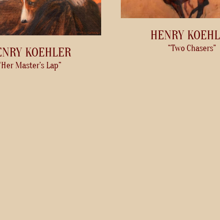
HENRY KOEH
“Two Chasers”
ENRY KOEHLER
“Her Master’s Lap”