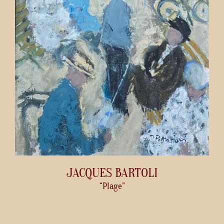
JACQUES BARTOLI
“Plage”