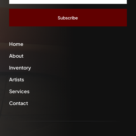
Address
*
Home
About
Inventory
Artists
Services
Contact