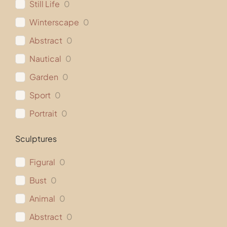
Still Life
0
Winterscape
0
Abstract
0
Nautical
0
Garden
0
Sport
0
Portrait
0
Sculptures
Figural
0
Bust
0
Animal
0
Abstract
0