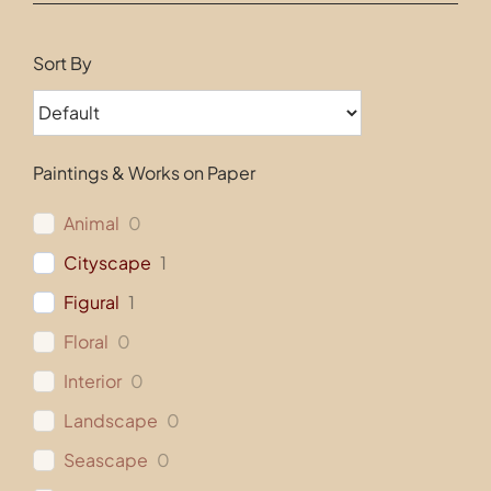
Contact
Sort By
Paintings & Works on Paper
Animal
0
Cityscape
1
Figural
1
Floral
0
Interior
0
Landscape
0
Seascape
0