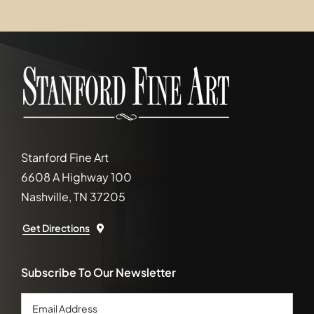
Stanford Fine Art
6608 A Highway 100
Nashville, TN 37205
Get Directions
Subscribe To Our Newsletter
Email