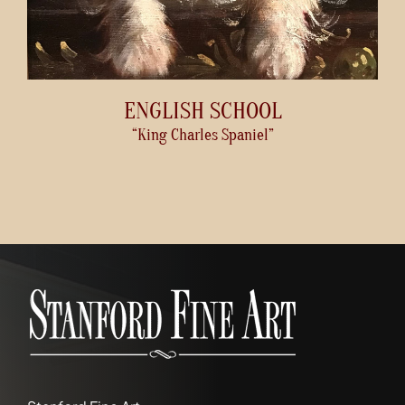
ENGLISH SCHOOL
“King Charles Spaniel”