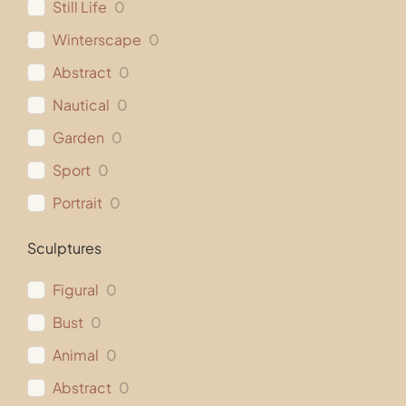
Still Life
0
Winterscape
0
Abstract
0
Nautical
0
Garden
0
Sport
0
Portrait
0
Sculptures
Figural
0
Bust
0
Animal
0
Abstract
0