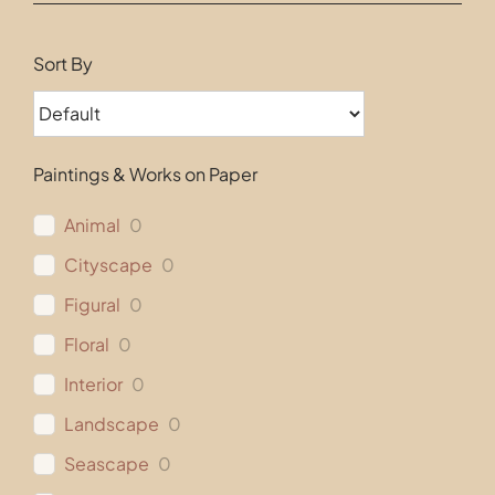
Contact
Sort By
Paintings & Works on Paper
Animal
0
Cityscape
0
Figural
0
Floral
0
Interior
0
Landscape
0
Seascape
0