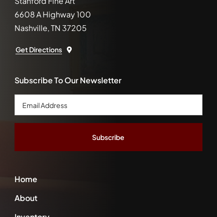
Stanford Fine Art
6608 A Highway 100
Nashville, TN 37205
Get Directions
Subscribe To Our Newsletter
Email
Address
*
Home
About
Inventory