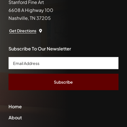
Stanford Fine Art
6608 A Highway 100
Nashville, TN 37205
Get Directions
Subscribe To Our Newsletter
Email
Address
*
Home
About