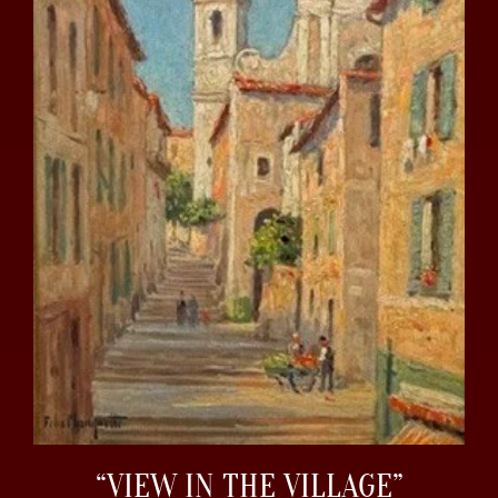
“VIEW IN THE VILLAGE”