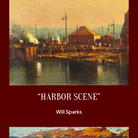
“HARBOR SCENE”
Will Sparks