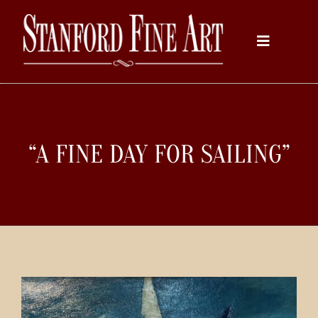
Skip
to
Toggle
content
Navigati
Home
“A FINE DAY FOR SAILING”
About
Inventory
Artists
Services