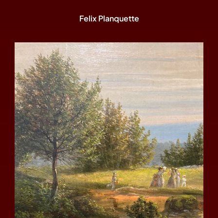
Felix Planquette