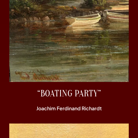
“BOATING PARTY”
Joachim Ferdinand Richardt