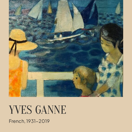
Contact
YVES GANNE
French, 1931-2019