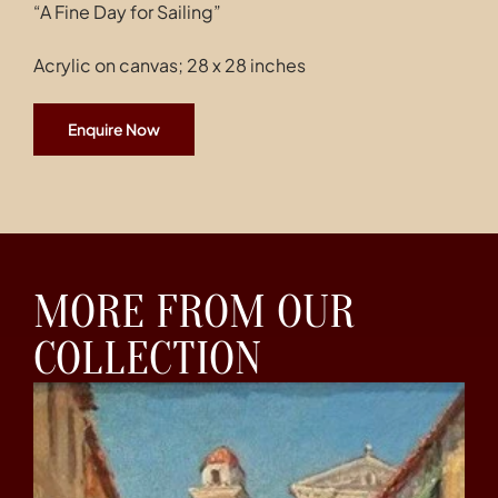
“A Fine Day for Sailing”
Acrylic on canvas; 28 x 28 inches
Enquire Now
MORE FROM OUR
COLLECTION