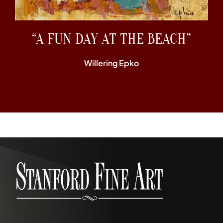
“A FUN DAY AT THE BEACH”
Willering Epko