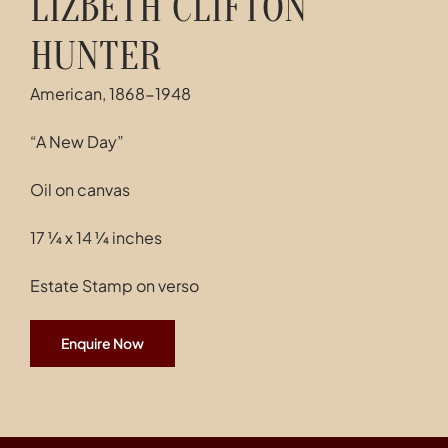
LIZBETH CLIFTON
HUNTER
American, 1868-1948
“A New Day”
Oil on canvas
17 ¼ x 14 ¼ inches
Estate Stamp on verso
Enquire Now