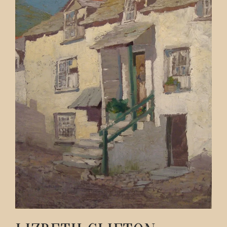
Contact