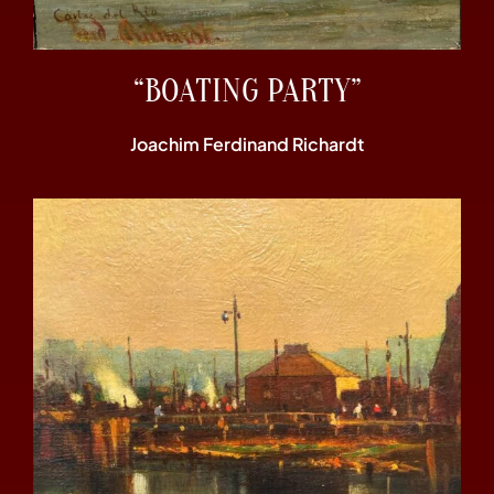
“BOATING PARTY”
Joachim Ferdinand Richardt