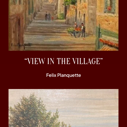
“VIEW IN THE VILLAGE”
Felix Planquette