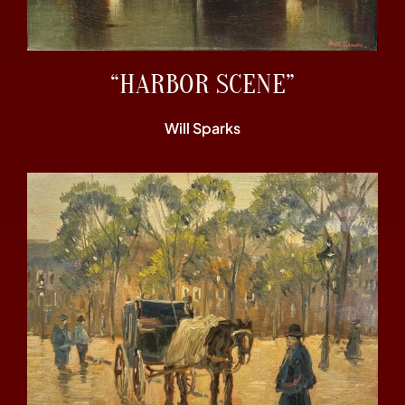
“HARBOR SCENE”
Will Sparks