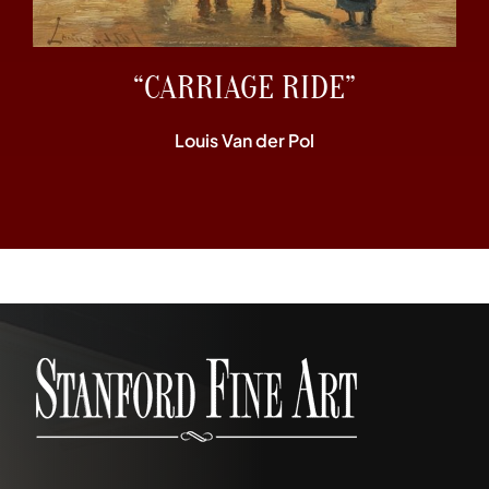
“CARRIAGE RIDE”
Louis Van der Pol