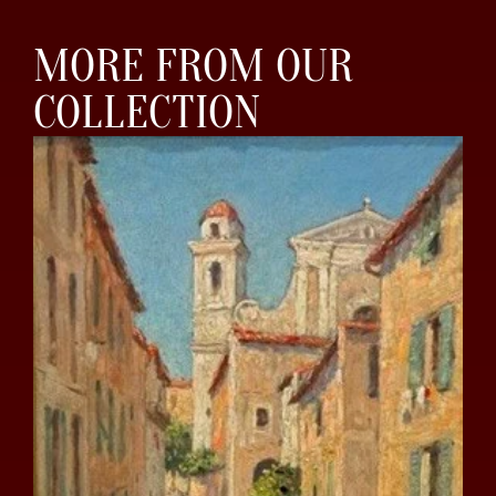
MORE FROM OUR
COLLECTION