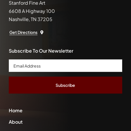
Stanford Fine Art
6608 A Highway 100
Nashville, TN 37205
Get Directions
Subscribe To Our Newsletter
Email
Address
*
Home
About