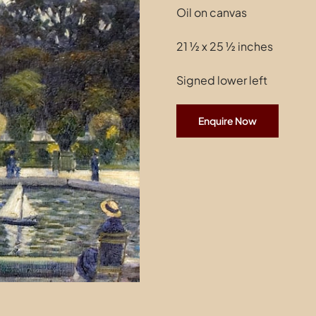
Oil on canvas
21 ½ x 25 ½ inches
Signed lower left
Enquire Now