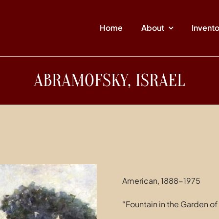
Home
About
Invent
ABRAMOFSKY, ISRAEL
American, 1888-1975
“Fountain in the Garden 