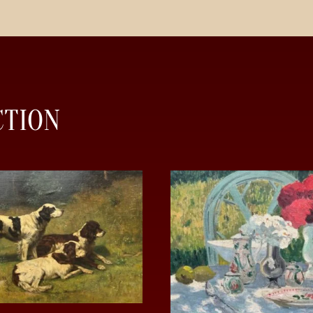
CTION