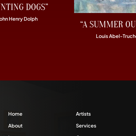
UNTING DOGS”
John Henry Dolph
“A SUMMER OU
Louis Abel-Truch
Home
Artists
About
Services