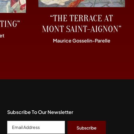
“THE TERRACE AT
TING”
MONT SAINT-AIGNON”
et
Maurice Gosselin-Parelle
Subscribe To Our Newsletter
Email
Address