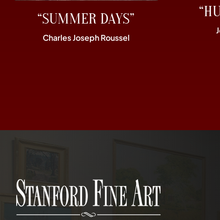
“H
“SUMMER DAYS”
Charles Joseph Roussel