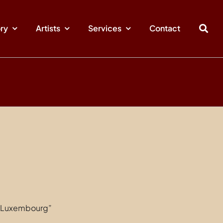
ory
Artists
Services
Contact
of Luxembourg”