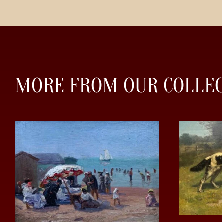
MORE FROM OUR COLLE