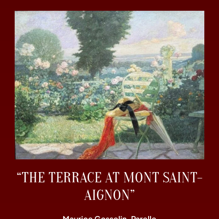
“THE TERRACE AT MONT SAINT-
AIGNON”
Maurice Gosselin-Parelle