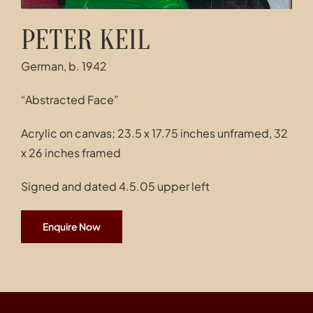
PETER KEIL
German, b. 1942
“Abstracted Face”
Acrylic on canvas; 23.5 x 17.75 inches unframed, 32
x 26 inches framed
Signed and dated 4.5.05 upper left
Enquire Now