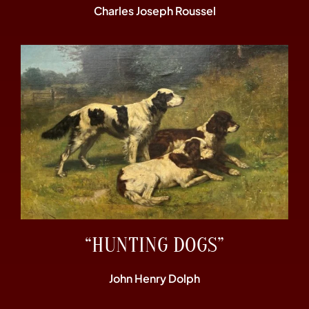
Charles Joseph Roussel
“HUNTING DOGS”
John Henry Dolph