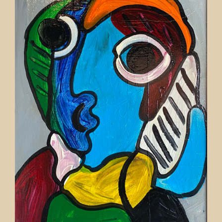
Contact