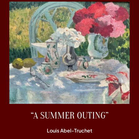
“A SUMMER OUTING”
Louis Abel-Truchet