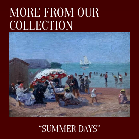
MORE FROM OUR
COLLECTION
“SUMMER DAYS”