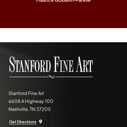
Stanford Fine Art
6608 A Highway 100
Nashville, TN 37205
Get Directions