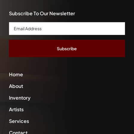
Subscribe To Our Newsletter
Email
Address
*
Home
About
Inventory
Artists
Services
Contact