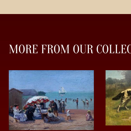
MORE FROM OUR COLLE