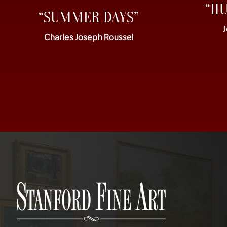
“H
“SUMMER DAYS”
Charles Joseph Roussel