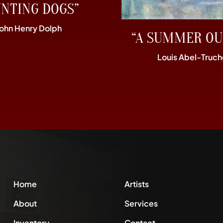
UNTING DOGS”
John Henry Dolph
“A SUMMER OU
Louis Abel-Truch
Home
Artists
About
Services
Inventory
Contact