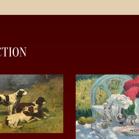
CTION