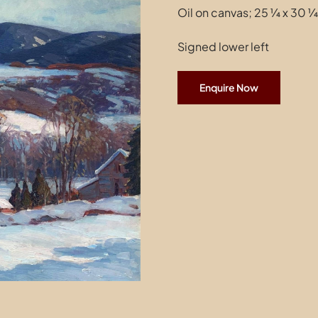
Oil on canvas; 25 ¼ x 30 ¼
Signed lower left
Enquire Now