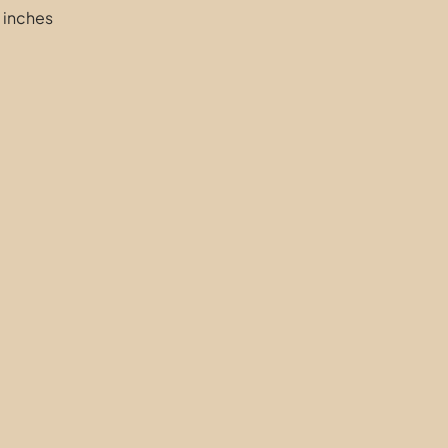
 inches