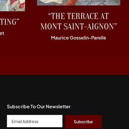
“THE TERRACE AT
TING”
MONT SAINT-AIGNON”
et
Maurice Gosselin-Parelle
Subscribe To Our Newsletter
Email
Address