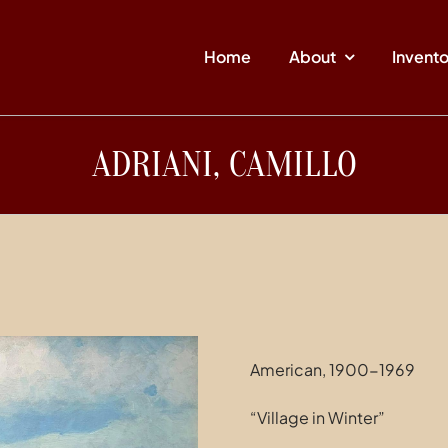
Home
About
Invent
ADRIANI, CAMILLO
American, 1900-1969
“Village in Winter”