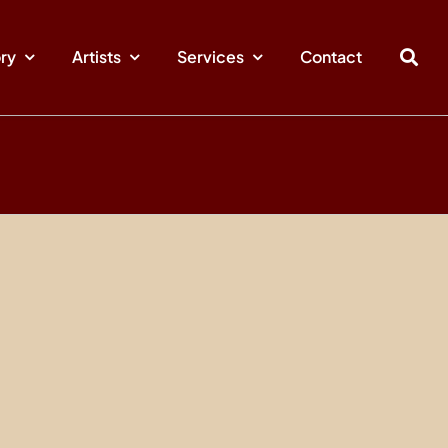
ory
Artists
Services
Contact