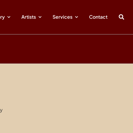
ory
Artists
Services
Contact
ry