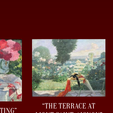
“THE TERRACE AT
TING”