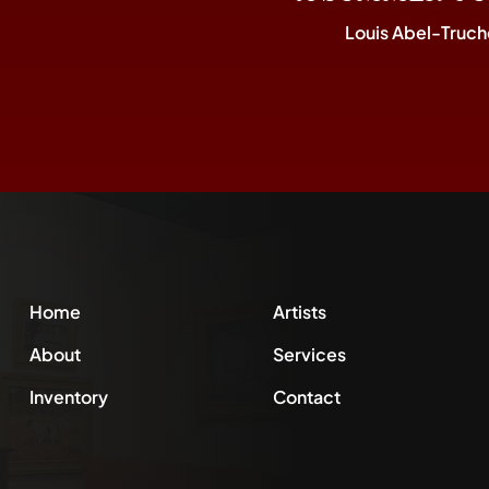
Louis Abel-Truch
Home
Artists
About
Services
Inventory
Contact