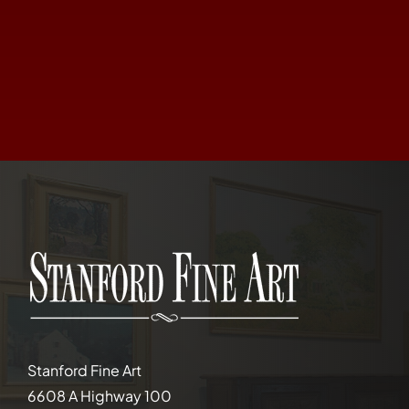
Stanford Fine Art
6608 A Highway 100