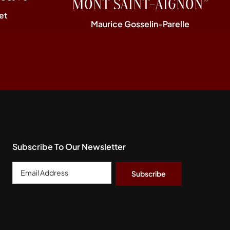
MONT SAINT-AIGNON”
et
Maurice Gosselin-Parelle
Subscribe To Our Newsletter
Email
Address
*