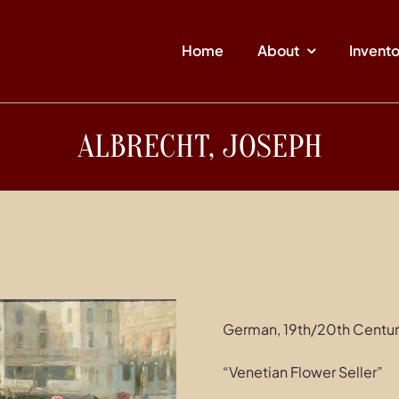
Home
About
Invent
ALBRECHT, JOSEPH
German, 19th/20th Centu
“Venetian Flower Seller”