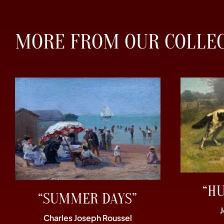
MORE FROM OUR COLLE
“H
“SUMMER DAYS”
Charles Joseph Roussel