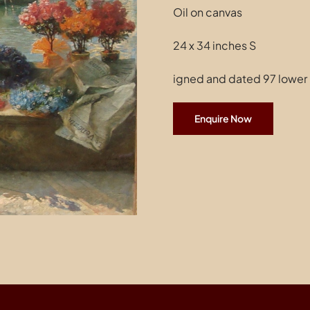
Oil on canvas
24 x 34 inches S
igned and dated 97 lower 
Enquire Now