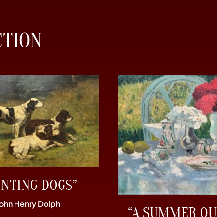
CTION
UNTING DOGS”
John Henry Dolph
“A SUMMER OU