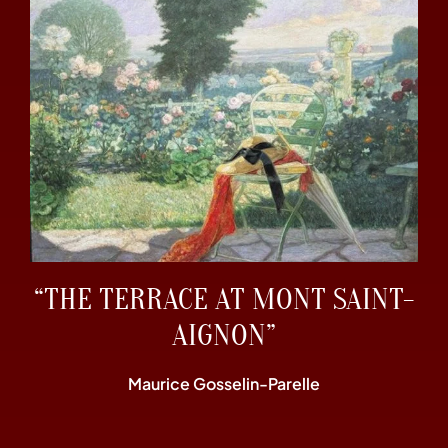
“THE TERRACE AT MONT SAINT-
AIGNON”
Maurice Gosselin-Parelle