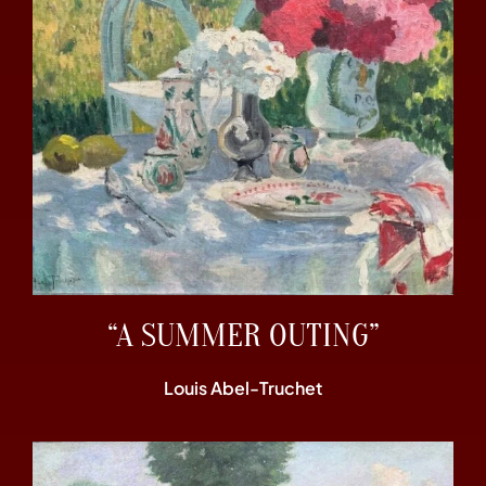
“A SUMMER OUTING”
Louis Abel-Truchet