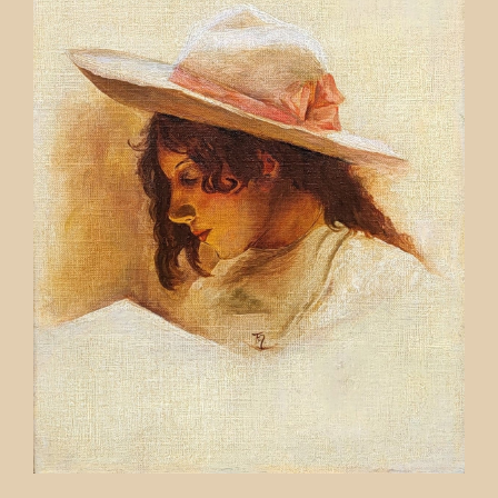
Contact