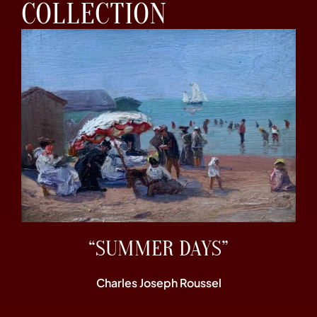
COLLECTION
“SUMMER DAYS”
Charles Joseph Roussel