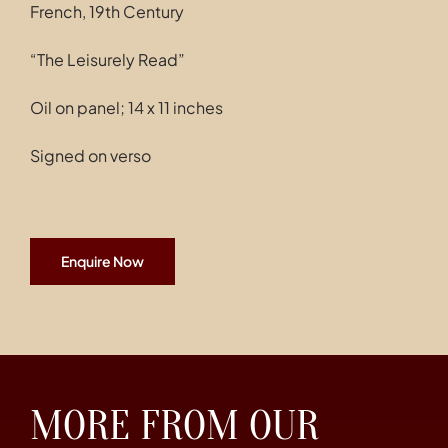
French, 19th Century
“The Leisurely Read”
Oil on panel; 14 x 11 inches
Signed on verso
Enquire Now
MORE FROM OUR