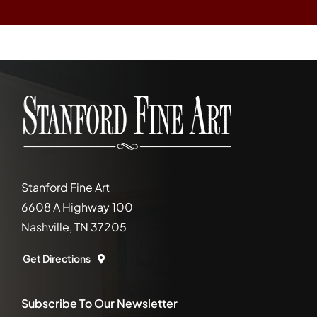
Stanford Fine Art
6608 A Highway 100
Nashville, TN 37205
Get Directions
Subscribe To Our Newsletter