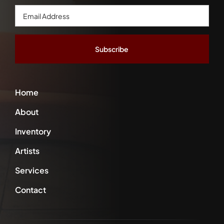
Email
Address
*
Home
About
Inventory
Artists
Services
Contact