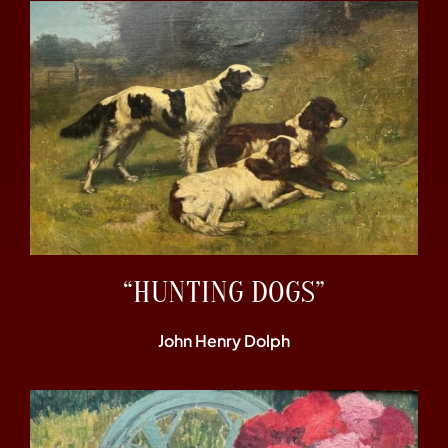
“HUNTING DOGS”
John Henry Dolph