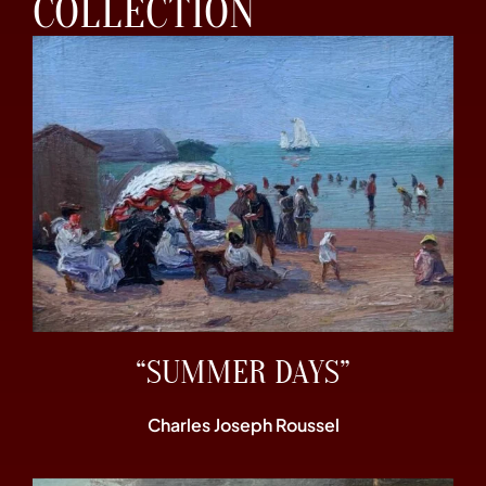
COLLECTION
“SUMMER DAYS”
Charles Joseph Roussel