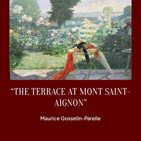
“THE TERRACE AT MONT SAINT-
AIGNON”
Maurice Gosselin-Parelle