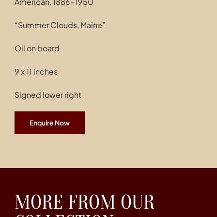
American, 1886-1950
Contact
“Summer Clouds, Maine”
Oil on board
9 x 11 inches
Signed lower right
Enquire Now
MORE FROM OUR