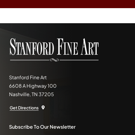
Stanford Fine Art
6608 A Highway 100
Nashville, TN 37205
Get Directions
Subscribe To Our Newsletter