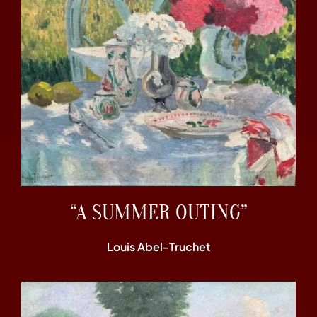
“A SUMMER OUTING”
Louis Abel-Truchet