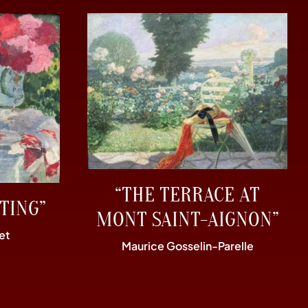
“THE TERRACE AT
TING”
MONT SAINT-AIGNON”
et
Maurice Gosselin-Parelle