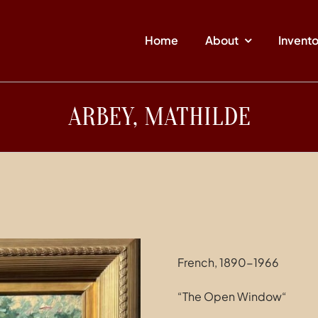
Home
About
Invent
ARBEY, MATHILDE
French, 1890-1966
“The Open Window“