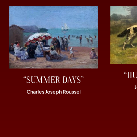
“H
“SUMMER DAYS”
Charles Joseph Roussel