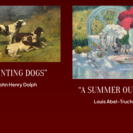
UNTING DOGS”
John Henry Dolph
“A SUMMER OU
Louis Abel-Truch