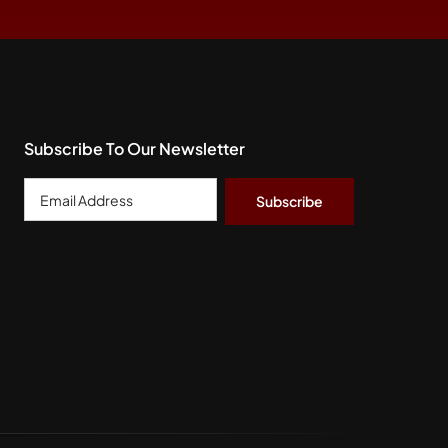
Subscribe To Our Newsletter
Email
Address
*