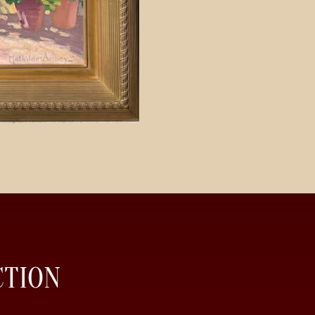
CTION