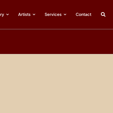
ory
Artists
Services
Contact