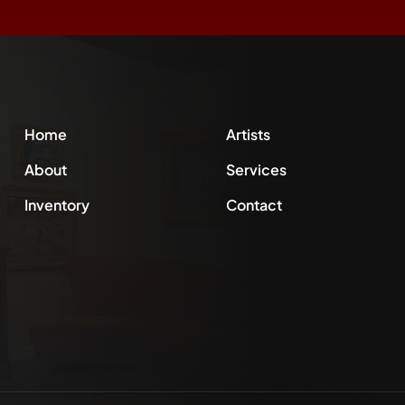
Home
Artists
About
Services
Inventory
Contact