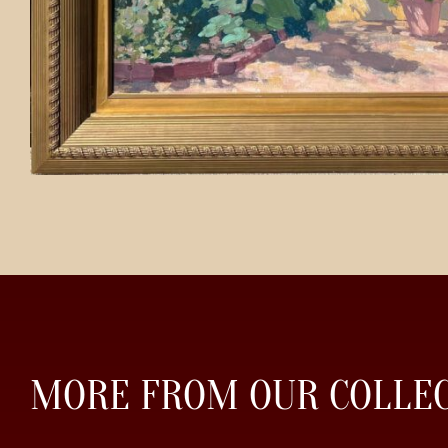
MORE FROM OUR COLLE