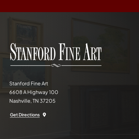
Stanford Fine Art
6608 A Highway 100
Nashville, TN 37205
Get Directions