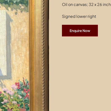
Oil on canvas; 32 x 26 inc
Signed lower right
Enquire Now