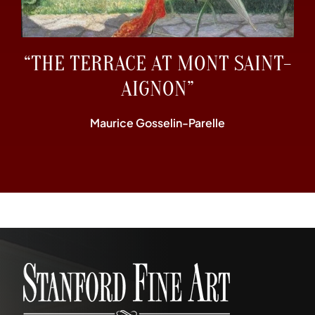
“THE TERRACE AT MONT SAINT-
AIGNON”
Maurice Gosselin-Parelle