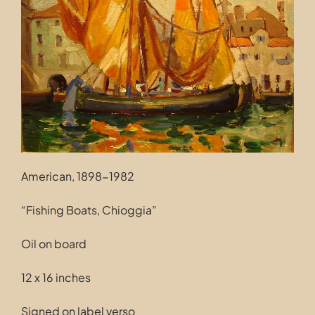
Contact
American, 1898-1982
“Fishing Boats, Chioggia”
Oil on board
12 x 16 inches
Signed on label verso