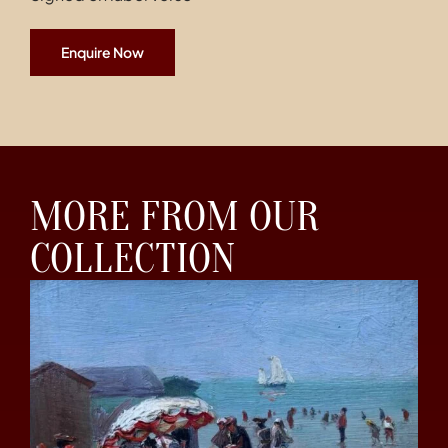
Enquire Now
MORE FROM OUR
COLLECTION