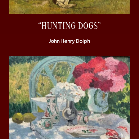
“HUNTING DOGS”
John Henry Dolph