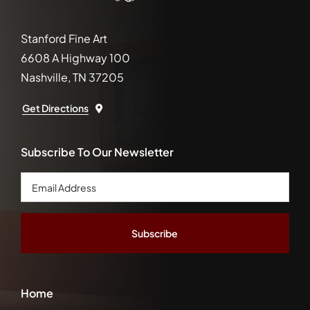
Stanford Fine Art
6608 A Highway 100
Nashville, TN 37205
Get Directions
Subscribe To Our Newsletter
Email
Address
*
Home