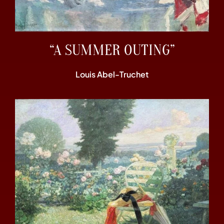
“A SUMMER OUTING”
Louis Abel-Truchet