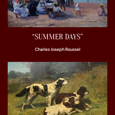
“SUMMER DAYS”
Charles Joseph Roussel