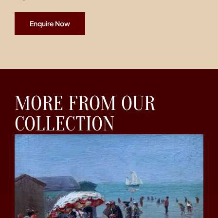
Enquire Now
MORE FROM OUR
COLLECTION