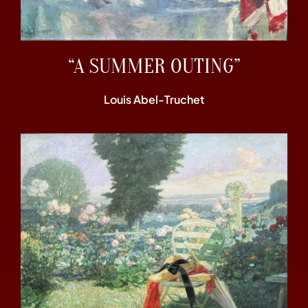
“A SUMMER OUTING”
Louis Abel-Truchet