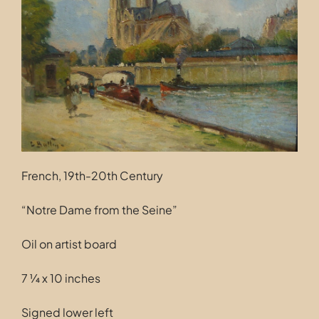
Contact
French, 19th-20th Century
“Notre Dame from the Seine”
Oil on artist board
7 ¼ x 10 inches
Signed lower left