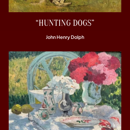
“HUNTING DOGS”
John Henry Dolph