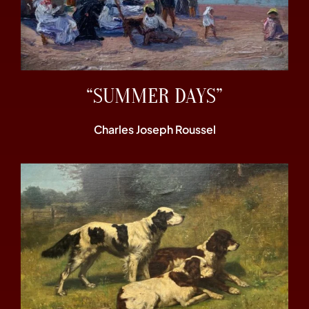
“SUMMER DAYS”
Charles Joseph Roussel