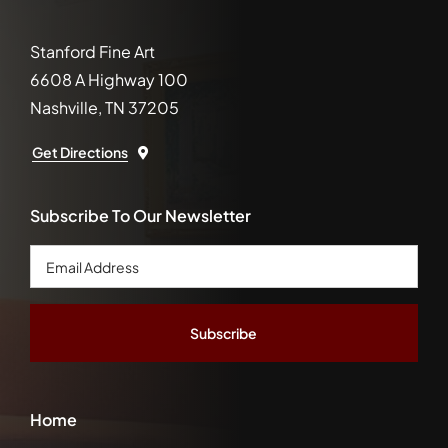
Stanford Fine Art
6608 A Highway 100
Nashville, TN 37205
Get Directions
Subscribe To Our Newsletter
Email
Address
*
Home