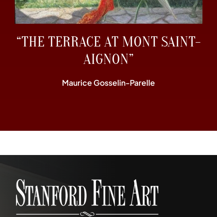
“THE TERRACE AT MONT SAINT-
AIGNON”
Maurice Gosselin-Parelle