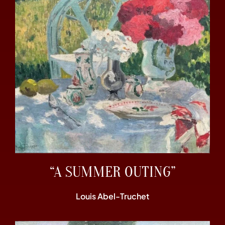
“A SUMMER OUTING”
Louis Abel-Truchet