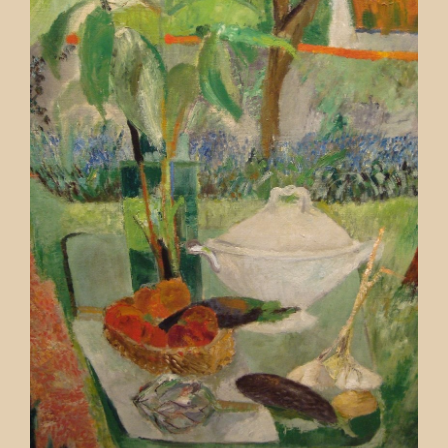
Contact