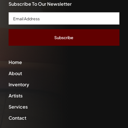
Subscribe To Our Newsletter
Email
Address
*
Home
About
Inventory
Artists
Services
Contact