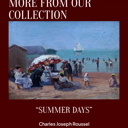
MORE FROM OUR
COLLECTION
“SUMMER DAYS”
Charles Joseph Roussel