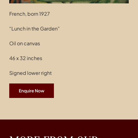
French, born 1927
“Lunch in the Garden”
Oil on canvas
46 x 32 inches
Signed lower right
Enquire Now