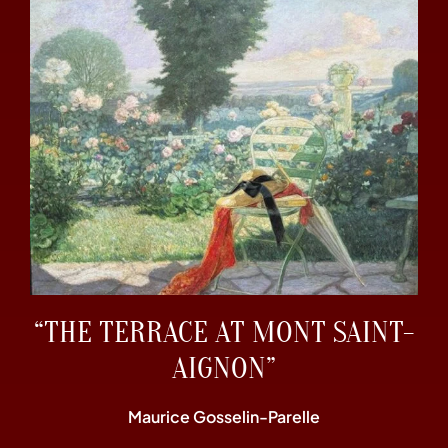
“THE TERRACE AT MONT SAINT-
AIGNON”
Maurice Gosselin-Parelle