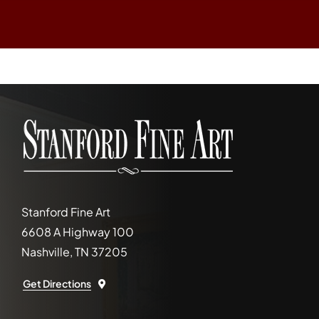
Stanford Fine Art
6608 A Highway 100
Nashville, TN 37205
Get Directions