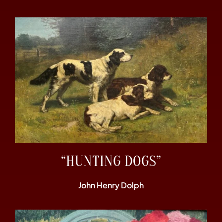
“HUNTING DOGS”
John Henry Dolph