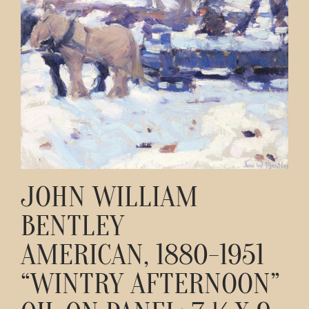
Contact
JOHN WILLIAM
BENTLEY
AMERICAN, 1880-1951
“WINTRY AFTERNOON”