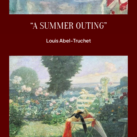
“A SUMMER OUTING”
Louis Abel-Truchet