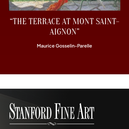
“THE TERRACE AT MONT SAINT-
AIGNON”
Maurice Gosselin-Parelle