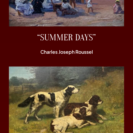
“SUMMER DAYS”
Charles Joseph Roussel