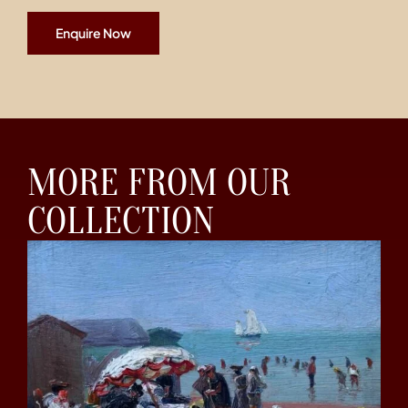
Enquire Now
MORE FROM OUR
COLLECTION