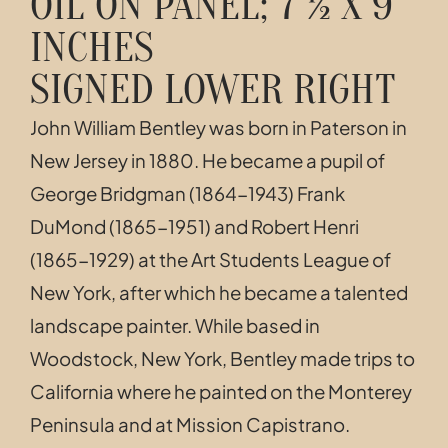
OIL ON PANEL; 7 ½ X 9
INCHES
SIGNED LOWER RIGHT
John William Bentley was born in Paterson in
New Jersey in 1880. He became a pupil of
George Bridgman (1864-1943) Frank
DuMond (1865-1951) and Robert Henri
(1865-1929) at the Art Students League of
New York, after which he became a talented
landscape painter. While based in
Woodstock, New York, Bentley made trips to
California where he painted on the Monterey
Peninsula and at Mission Capistrano.