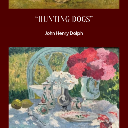
“HUNTING DOGS”
John Henry Dolph