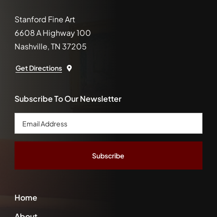
Stanford Fine Art
6608 A Highway 100
Nashville, TN 37205
Get Directions
Subscribe To Our Newsletter
Email
Address
*
Home
About