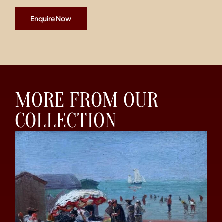
Enquire Now
MORE FROM OUR
COLLECTION