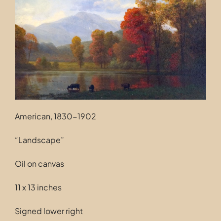
Contact
American, 1830-1902
“Landscape”
Oil on canvas
11 x 13 inches
Signed lower right