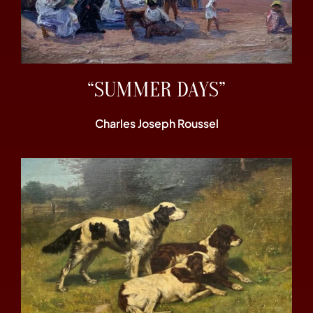
“SUMMER DAYS”
Charles Joseph Roussel