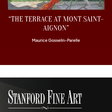
“THE TERRACE AT MONT SAINT-
AIGNON”
Maurice Gosselin-Parelle