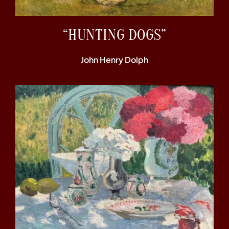
“HUNTING DOGS”
John Henry Dolph