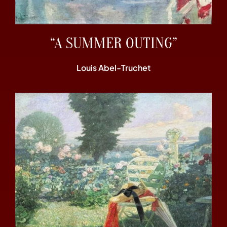
“A SUMMER OUTING”
Louis Abel-Truchet