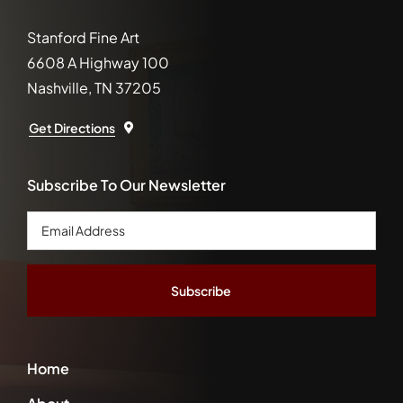
Stanford Fine Art
6608 A Highway 100
Nashville, TN 37205
Get Directions
Subscribe To Our Newsletter
Email
Address
*
Home