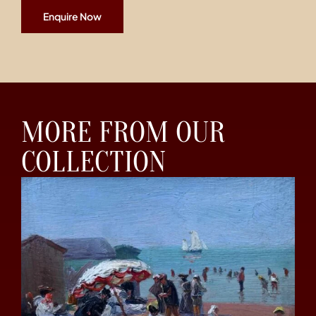
Enquire Now
MORE FROM OUR
COLLECTION