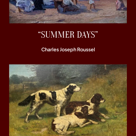
“SUMMER DAYS”
Charles Joseph Roussel