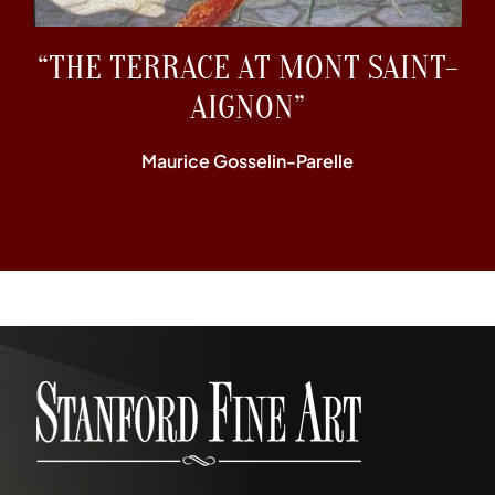
“THE TERRACE AT MONT SAINT-
AIGNON”
Maurice Gosselin-Parelle