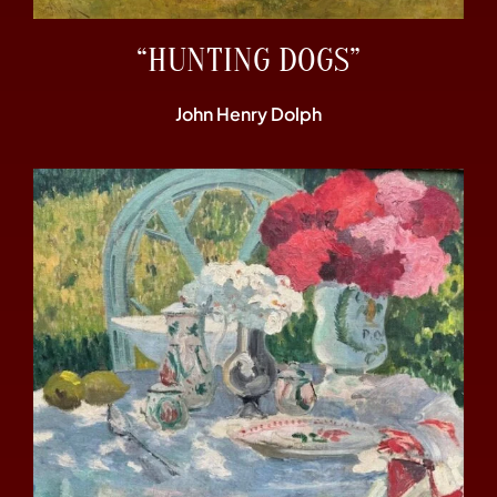
“HUNTING DOGS”
John Henry Dolph