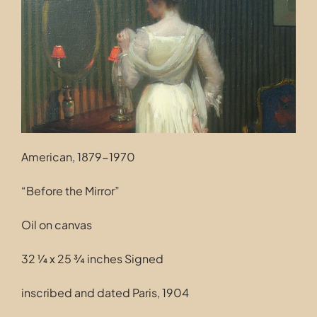
Contact
American, 1879-1970
“Before the Mirror”
Oil on canvas
32 ¼ x 25 ¾ inches Signed
inscribed and dated Paris, 1904