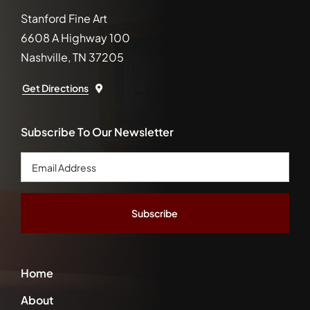
Stanford Fine Art
6608 A Highway 100
Nashville, TN 37205
Get Directions
Subscribe To Our Newsletter
Email
Address
*
Home
About