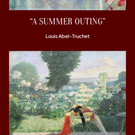
“A SUMMER OUTING”
Louis Abel-Truchet