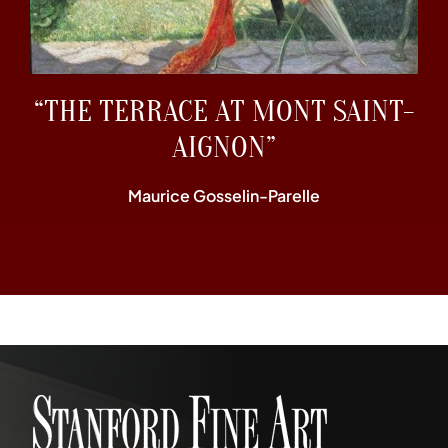
“THE TERRACE AT MONT SAINT-
AIGNON”
Maurice Gosselin-Parelle