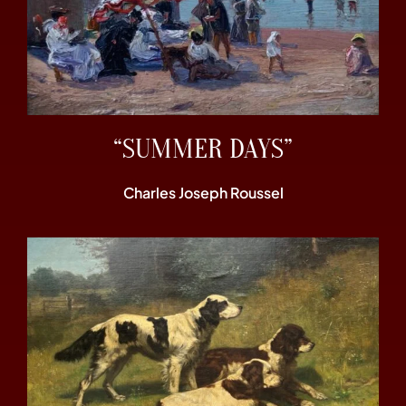
“SUMMER DAYS”
Charles Joseph Roussel