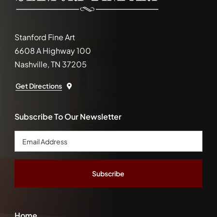
Stanford Fine Art
6608 A Highway 100
Nashville, TN 37205
Get Directions
Subscribe To Our Newsletter
Email
Address
*
Home