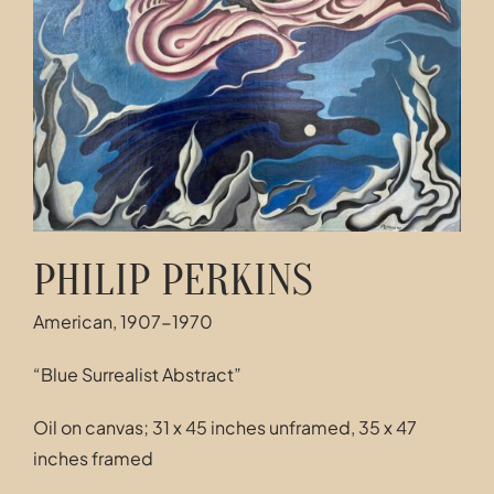
Contact
PHILIP PERKINS
American, 1907-1970
“Blue Surrealist Abstract”
Oil on canvas; 31 x 45 inches unframed, 35 x 47
inches framed