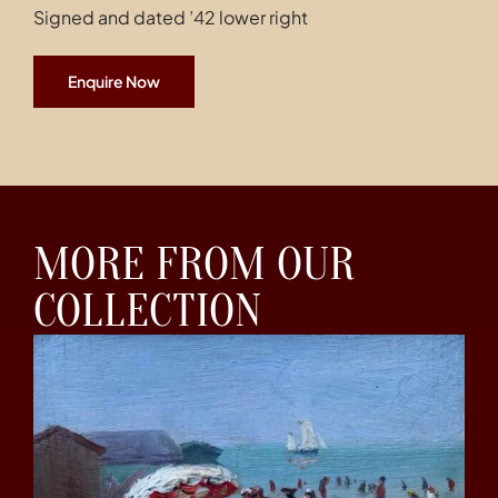
Signed and dated ’42 lower right
Enquire Now
MORE FROM OUR
COLLECTION