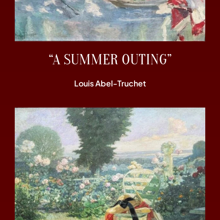
“A SUMMER OUTING”
Louis Abel-Truchet