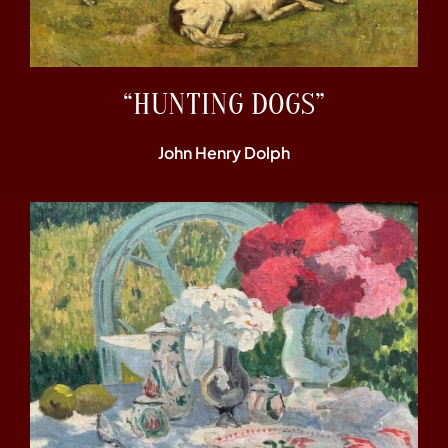
“HUNTING DOGS”
John Henry Dolph