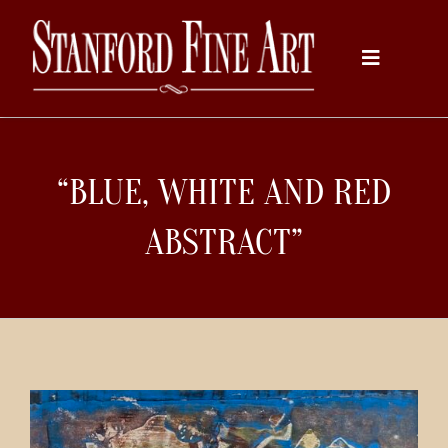
Skip
to
Toggle
content
Navigati
Home
“BLUE, WHITE AND RED
About
ABSTRACT”
Inventory
Artists
Services