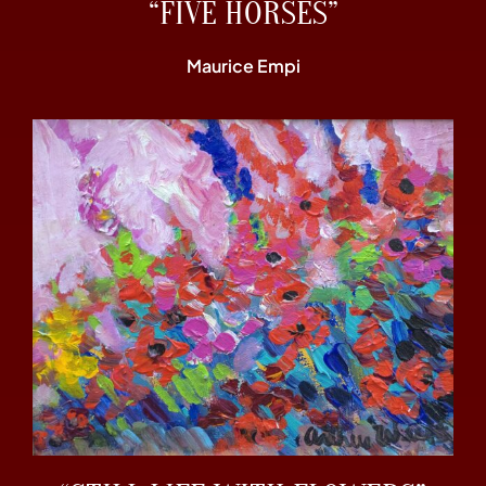
“FIVE HORSES”
Maurice Empi