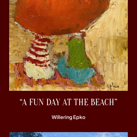
“A FUN DAY AT THE BEACH”
Willering Epko