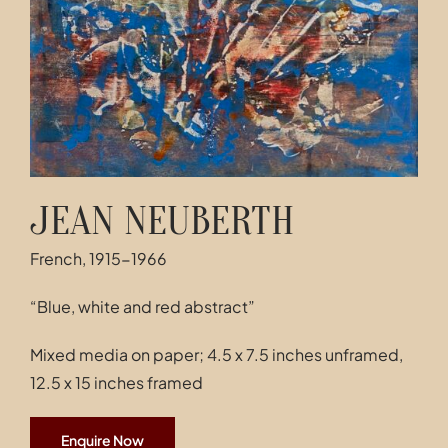
Contact
JEAN NEUBERTH
French, 1915-1966
“Blue, white and red abstract”
Mixed media on paper; 4.5 x 7.5 inches unframed,
12.5 x 15 inches framed
Enquire Now