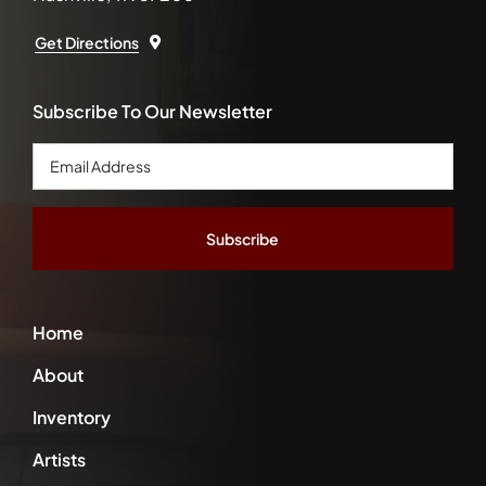
Get Directions
Subscribe To Our Newsletter
Email
Address
*
Home
About
Inventory
Artists