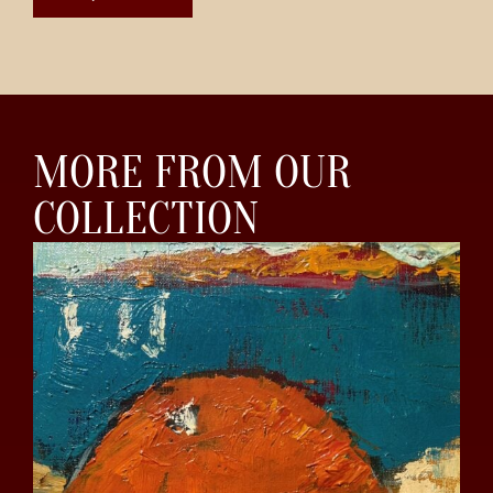
MORE FROM OUR
COLLECTION