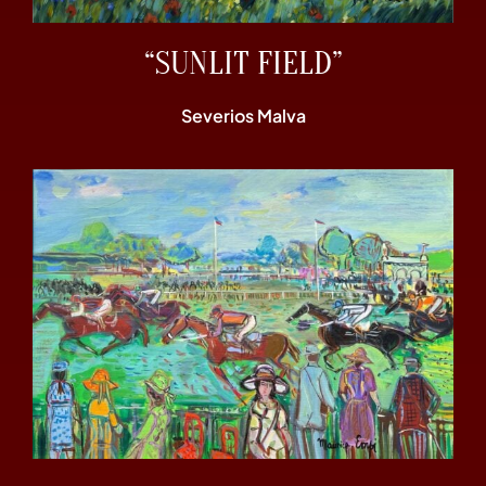
“SUNLIT FIELD”
Severios Malva