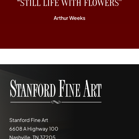
“STILL LIFE WITH FLOWERS”
Arthur Weeks
Stanford Fine Art
6608 A Highway 100
Nashville, TN 37205