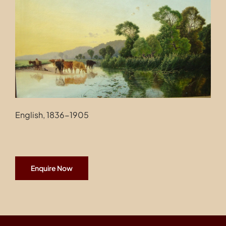
Contact
English, 1836-1905
Enquire Now