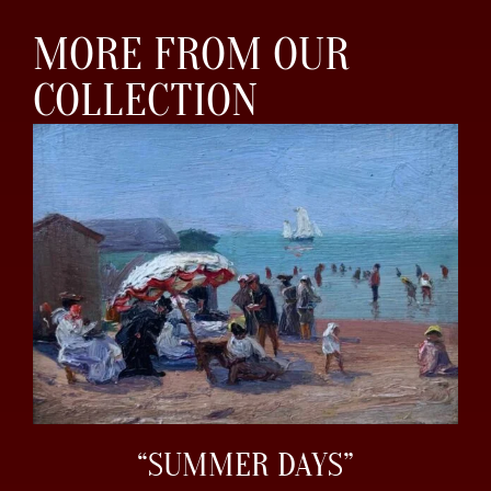
MORE FROM OUR
COLLECTION
“SUMMER DAYS”