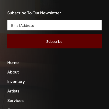
Subscribe To Our Newsletter
Email
Address
*
Home
About
Inventory
Artists
Services