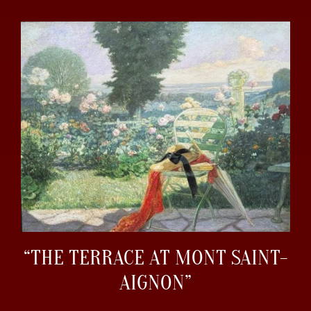
“THE TERRACE AT MONT SAINT-
AIGNON”