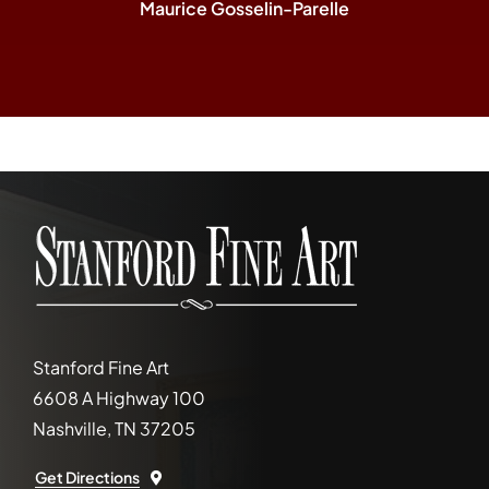
Maurice Gosselin-Parelle
Stanford Fine Art
6608 A Highway 100
Nashville, TN 37205
Get Directions