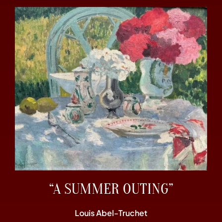
“A SUMMER OUTING”
Louis Abel-Truchet