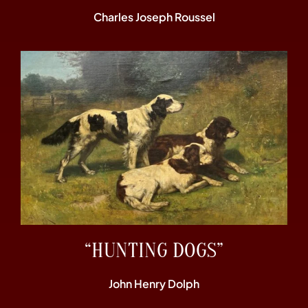
Charles Joseph Roussel
“HUNTING DOGS”
John Henry Dolph