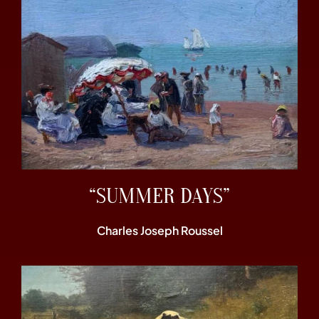
“SUMMER DAYS”
Charles Joseph Roussel