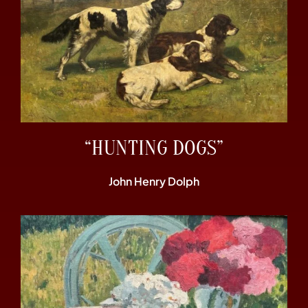
“HUNTING DOGS”
John Henry Dolph