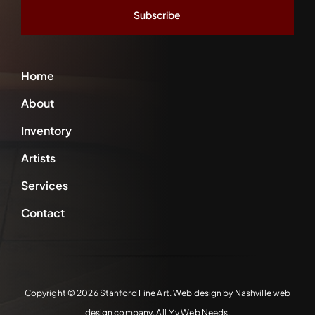
*
Home
About
Inventory
Artists
Services
Contact
Copyright ©
2026 Stanford Fine Art. Web design by
Nashville web
design
company,
All My Web Needs
.