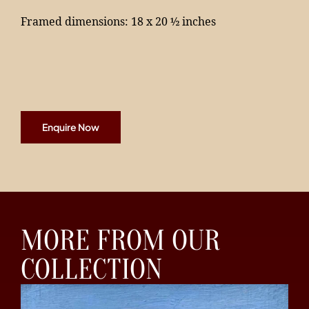
Framed dimensions: 18 x 20 ½ inches
Enquire Now
MORE FROM OUR
COLLECTION