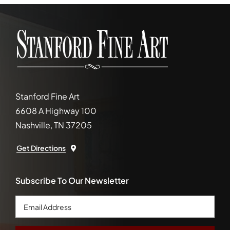
Stanford Fine Art
6608 A Highway 100
Nashville, TN 37205
Get Directions
Subscribe To Our Newsletter
Email
Address