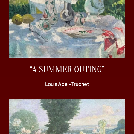
“A SUMMER OUTING”
Louis Abel-Truchet