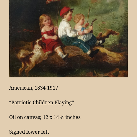
Contact
American, 1834-1917
“Patriotic Children Playing”
Oil on canvas; 12 x 14 ½ inches
Signed lower left