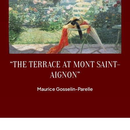
“THE TERRACE AT MONT SAINT-
AIGNON”
Maurice Gosselin-Parelle