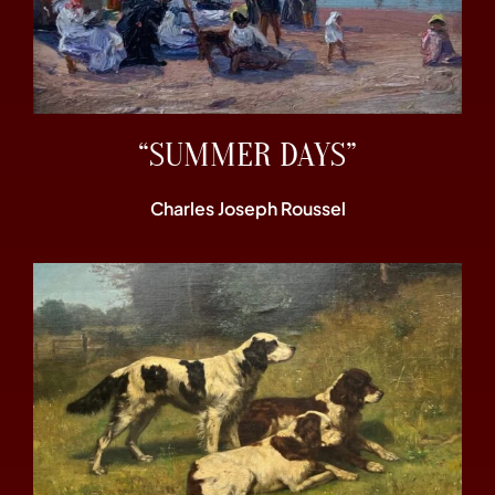
“SUMMER DAYS”
Charles Joseph Roussel