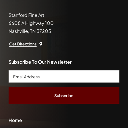
Stanford Fine Art
6608 A Highway 100
Nashville, TN 37205
Get Directions
Subscribe To Our Newsletter
Email
Address
*
Home