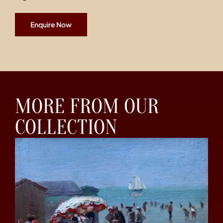
Enquire Now
MORE FROM OUR
COLLECTION