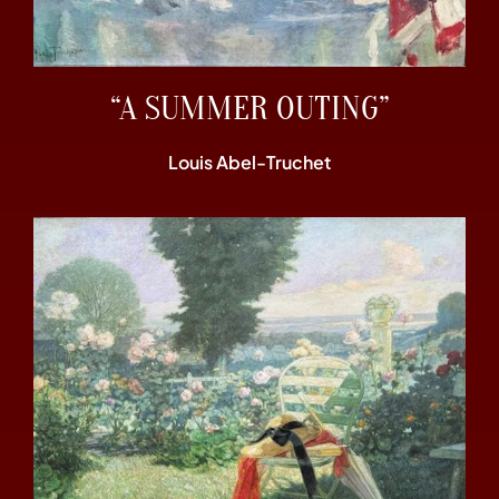
“A SUMMER OUTING”
Louis Abel-Truchet