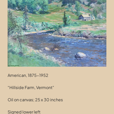
Contact
American, 1875-1952
“Hillside Farm, Vermont”
Oil on canvas; 25 x 30 inches
Signed lower left