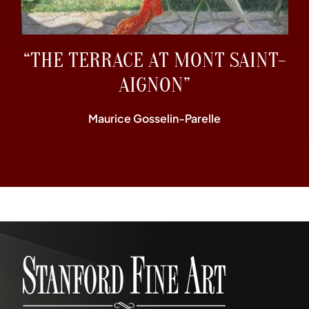
“THE TERRACE AT MONT SAINT-
AIGNON”
Maurice Gosselin-Parelle