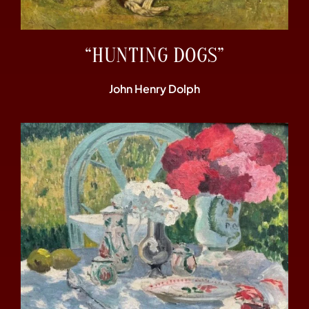
“HUNTING DOGS”
John Henry Dolph