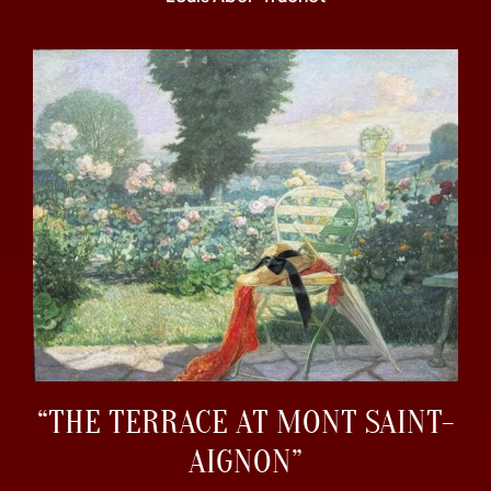
“THE TERRACE AT MONT SAINT-
AIGNON”