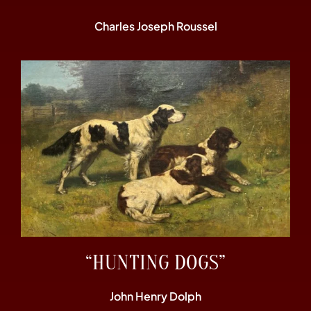
Charles Joseph Roussel
“HUNTING DOGS”
John Henry Dolph