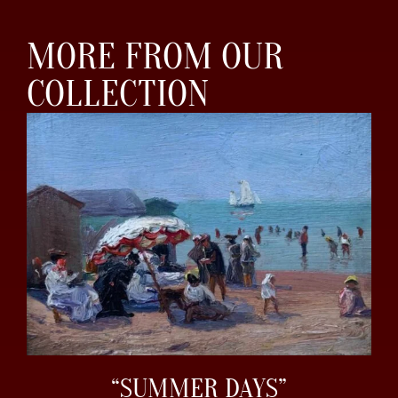
MORE FROM OUR
COLLECTION
“SUMMER DAYS”