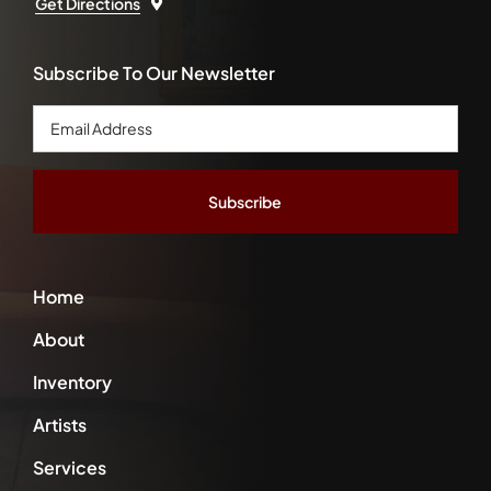
Get Directions
Subscribe To Our Newsletter
Email
Address
*
Home
About
Inventory
Artists
Services