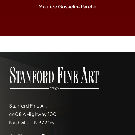
Maurice Gosselin-Parelle
Stanford Fine Art
6608 A Highway 100
Nashville, TN 37205