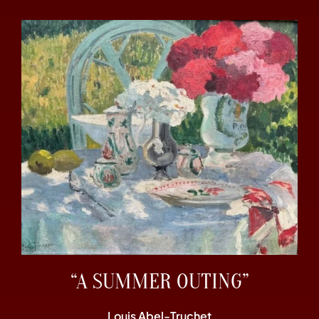
“A SUMMER OUTING”
Louis Abel-Truchet