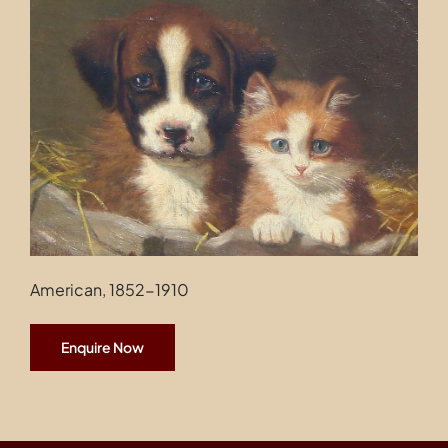
Contact
American, 1852-1910
Enquire Now