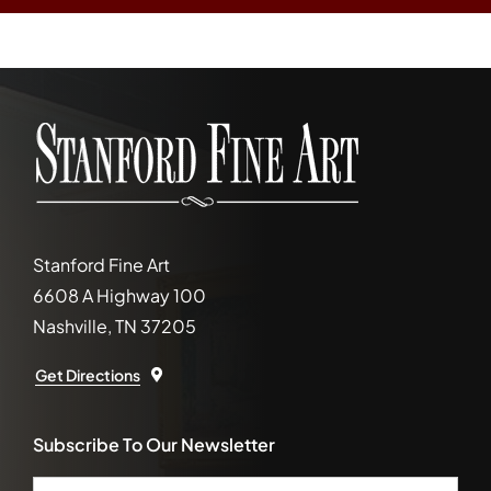
Stanford Fine Art
6608 A Highway 100
Nashville, TN 37205
Get Directions
Subscribe To Our Newsletter
Email