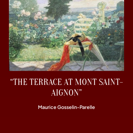
“THE TERRACE AT MONT SAINT-
AIGNON”
Maurice Gosselin-Parelle