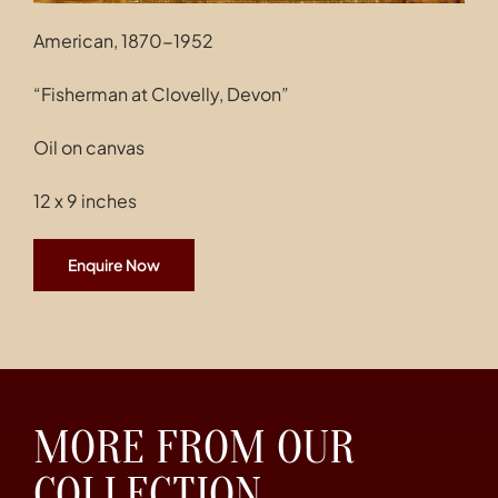
American, 1870-1952
“Fisherman at Clovelly, Devon”
Oil on canvas
12 x 9 inches
Enquire Now
MORE FROM OUR
COLLECTION