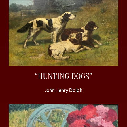
“HUNTING DOGS”
John Henry Dolph