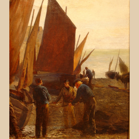
Contact