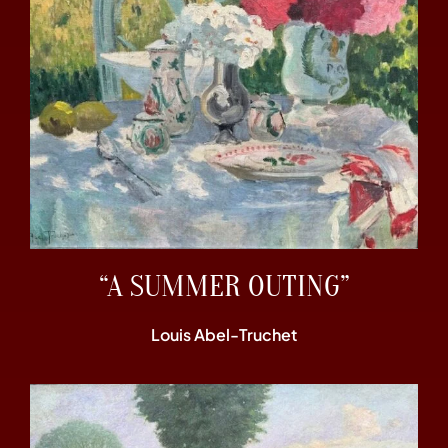
“A SUMMER OUTING”
Louis Abel-Truchet