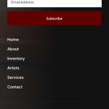
Address
*
Home
About
Inventory
Artists
Services
Contact