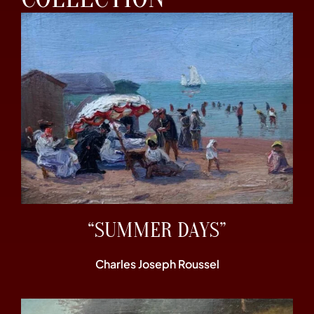
“SUMMER DAYS”
Charles Joseph Roussel