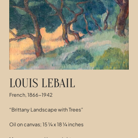
Contact
LOUIS LEBAIL
French, 1866-1942
“Brittany Landscape with Trees”
Oil on canvas; 15 ¼ x 18 ¼ inches