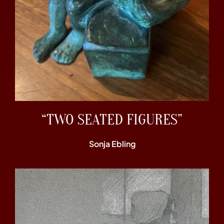
“TWO SEATED FIGURES”
Sonja Ebling