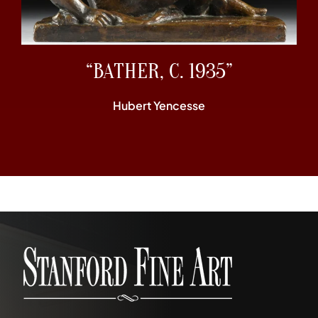
“BATHER, C. 1935”
Hubert Yencesse