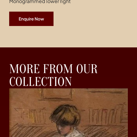
Monogrammed lower right
Enquire Now
MORE FROM OUR
COLLECTION