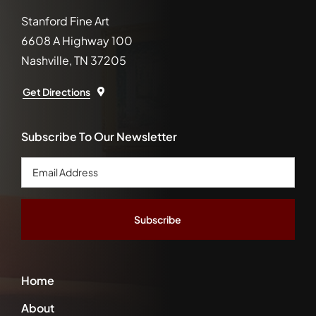
Stanford Fine Art
6608 A Highway 100
Nashville, TN 37205
Get Directions
Subscribe To Our Newsletter
Email
Address
*
Home
About