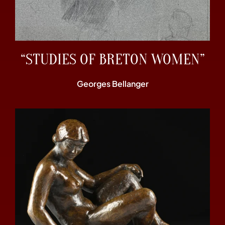
“STUDIES OF BRETON WOMEN”
Georges Bellanger