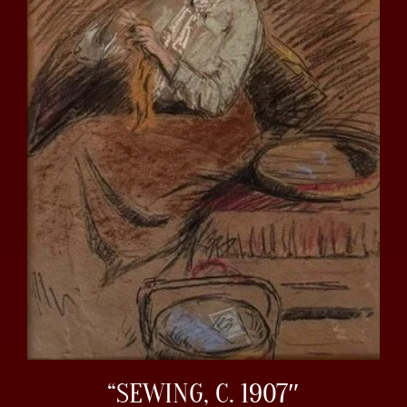
“SEWING, C. 1907″