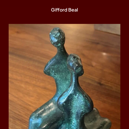
Gifford Beal