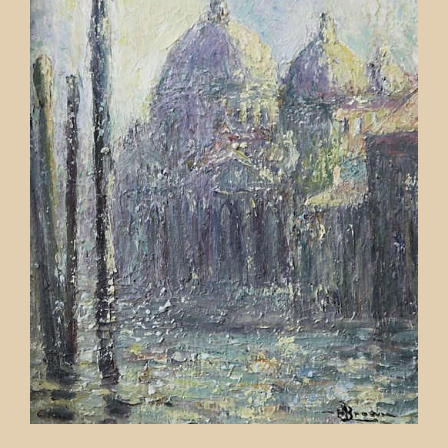
Contact