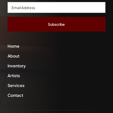
Email
Address
*
Home
About
Inventory
Artists
Services
Contact