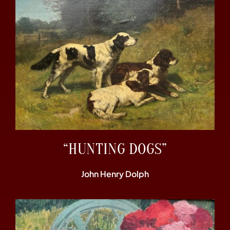
“HUNTING DOGS”
John Henry Dolph