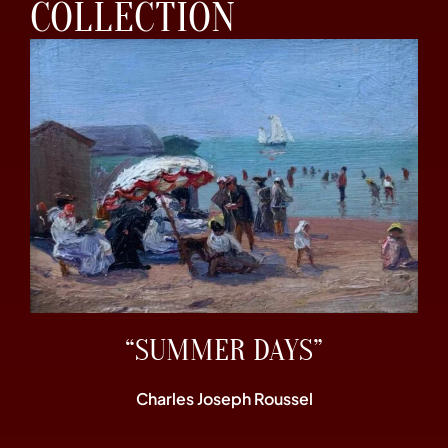
COLLECTION
“SUMMER DAYS”
Charles Joseph Roussel