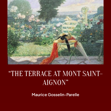
“THE TERRACE AT MONT SAINT-
AIGNON”
Maurice Gosselin-Parelle