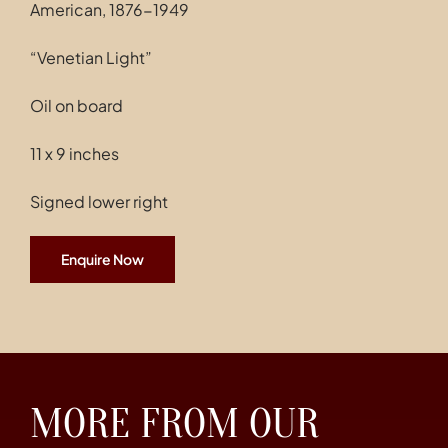
American, 1876-1949
“Venetian Light”
Oil on board
11 x 9 inches
Signed lower right
Enquire Now
MORE FROM OUR