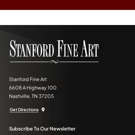
Stanford Fine Art
6608 A Highway 100
Nashville, TN 37205
Get Directions
Subscribe To Our Newsletter