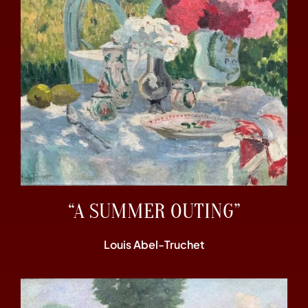
“A SUMMER OUTING”
Louis Abel-Truchet