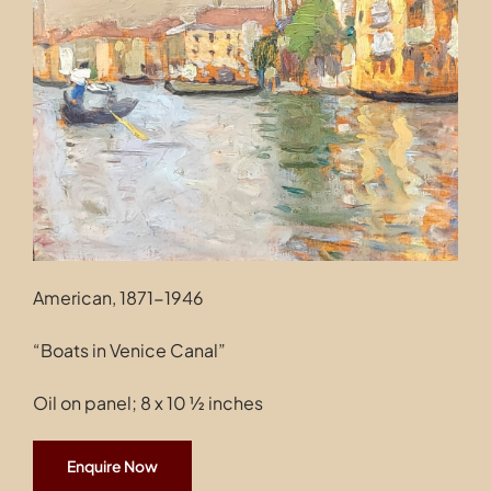
Contact
American, 1871-1946
“Boats in Venice Canal”
Oil on panel; 8 x 10 ½ inches
Enquire Now