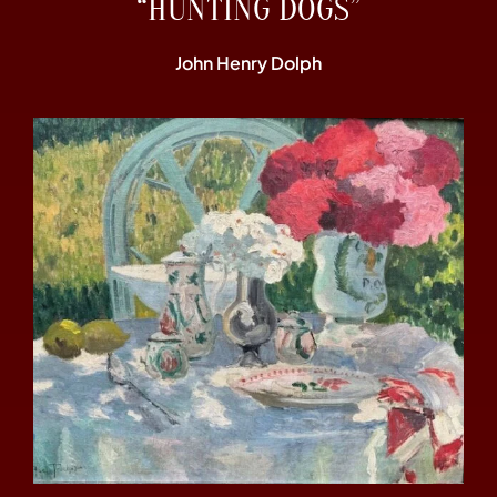
“HUNTING DOGS”
John Henry Dolph