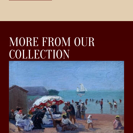
MORE FROM OUR
COLLECTION