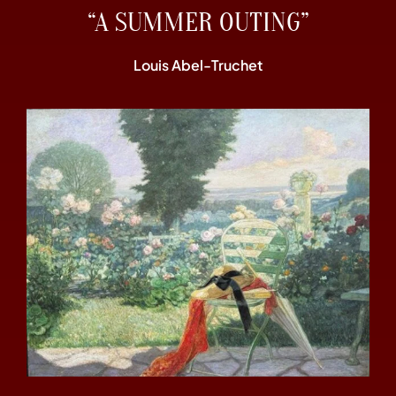
“A SUMMER OUTING”
Louis Abel-Truchet