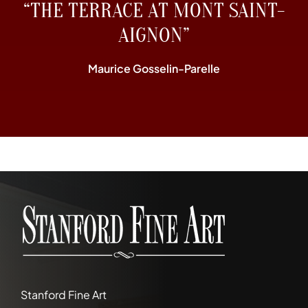
“THE TERRACE AT MONT SAINT-
AIGNON”
Maurice Gosselin-Parelle
Stanford Fine Art