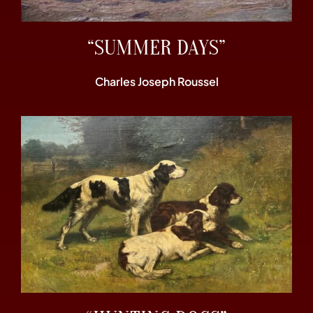
“SUMMER DAYS”
Charles Joseph Roussel