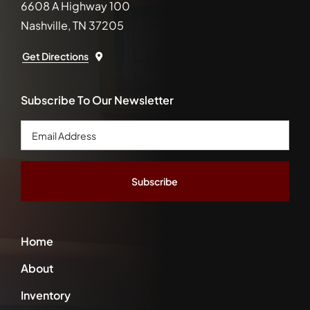
6608 A Highway 100
Nashville, TN 37205
Get Directions
Subscribe To Our Newsletter
Email
Address
*
Home
About
Inventory