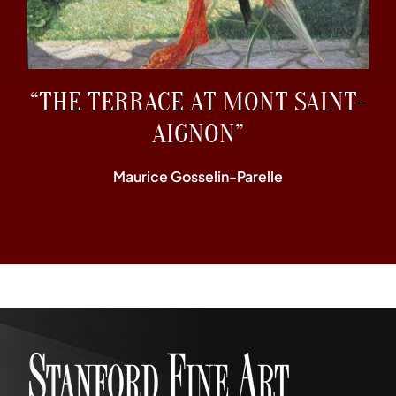
“THE TERRACE AT MONT SAINT-
AIGNON”
Maurice Gosselin-Parelle