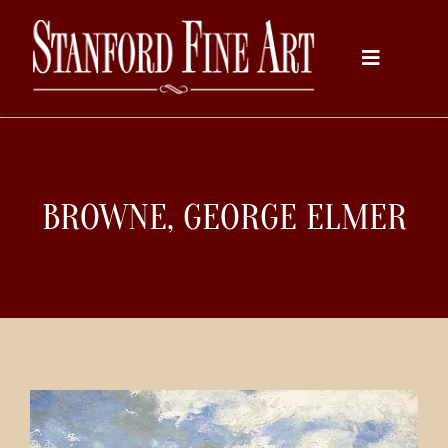
Skip
to
Toggle
content
Navigati
Home
BROWNE, GEORGE ELMER
About
Inventory
Artists
Services