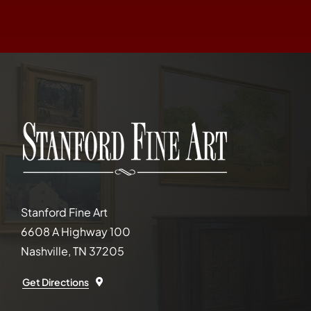
Stanford Fine Art
6608 A Highway 100
Nashville, TN 37205
Get Directions