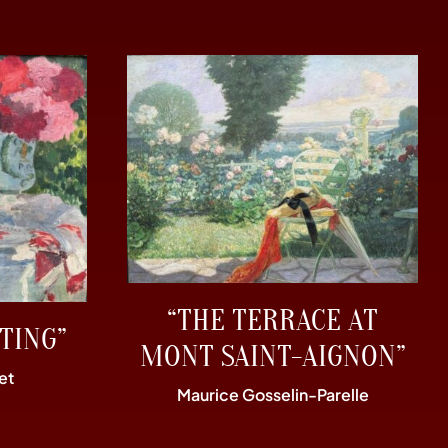
“THE TERRACE AT
TING”
MONT SAINT-AIGNON”
et
Maurice Gosselin-Parelle