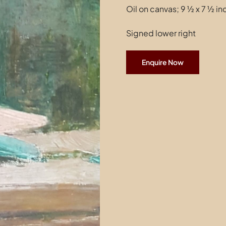
Oil on canvas; 9 ½ x 7 ½ i
Signed lower right
Enquire Now