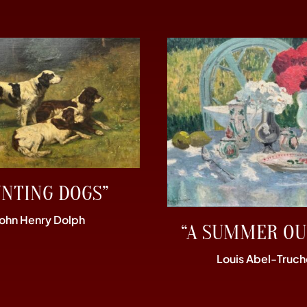
UNTING DOGS”
John Henry Dolph
“A SUMMER OU
Louis Abel-Truch