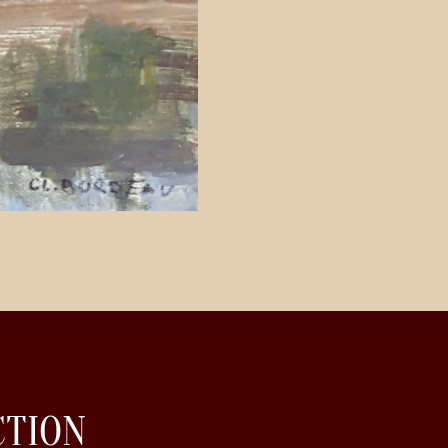
CTION