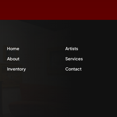
Home
Artists
About
Services
Inventory
Contact