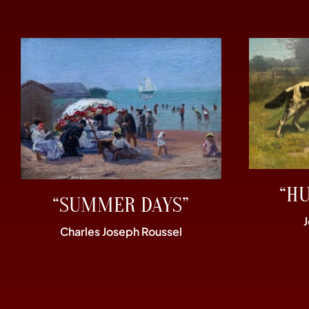
“H
“SUMMER DAYS”
Charles Joseph Roussel