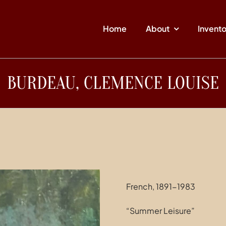
Home
About
Invent
BURDEAU, CLEMENCE LOUISE
French, 1891-1983
“Summer Leisure”