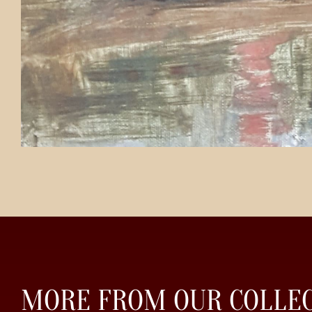
MORE FROM OUR COLLE