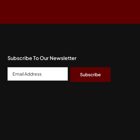
Subscribe To Our Newsletter
Email
Address
*