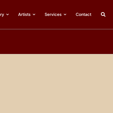
ory
Artists
Services
Contact