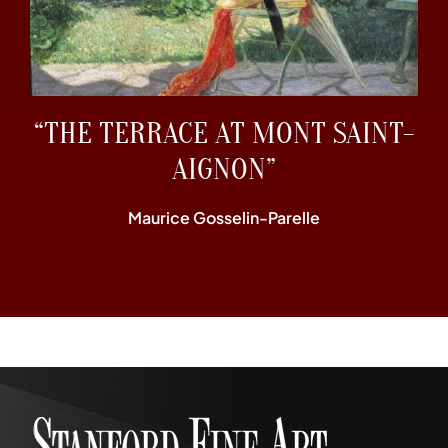
“THE TERRACE AT MONT SAINT-
AIGNON”
Maurice Gosselin-Parelle