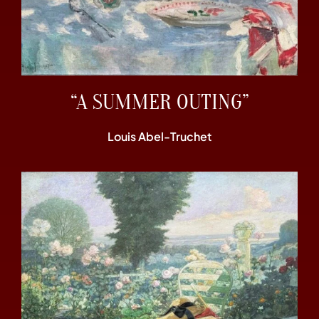
“A SUMMER OUTING”
Louis Abel-Truchet