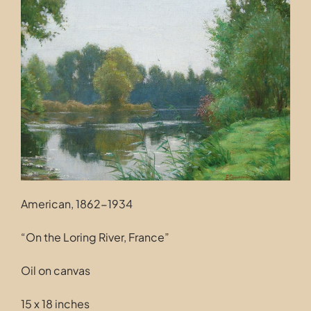
Contact
American, 1862-1934
“On the Loring River, France”
Oil on canvas
15 x 18 inches