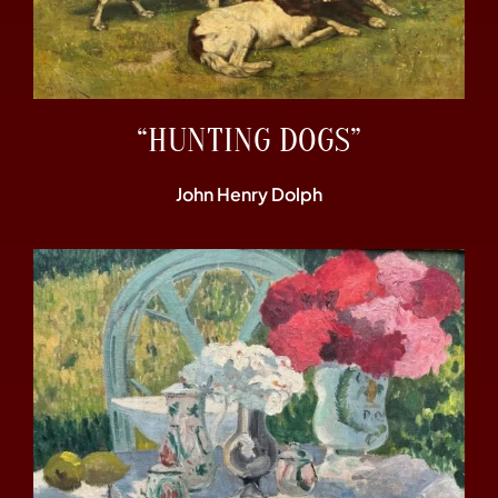
“HUNTING DOGS”
John Henry Dolph