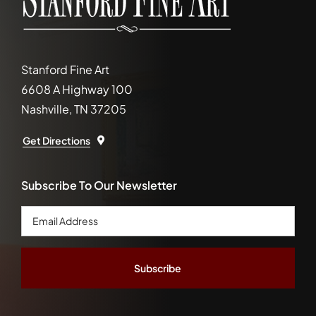
Stanford Fine Art
6608 A Highway 100
Nashville, TN 37205
Get Directions
Subscribe To Our Newsletter
Email
Address
*