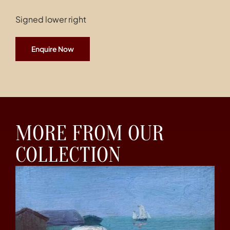
Signed lower right
Enquire Now
MORE FROM OUR
COLLECTION