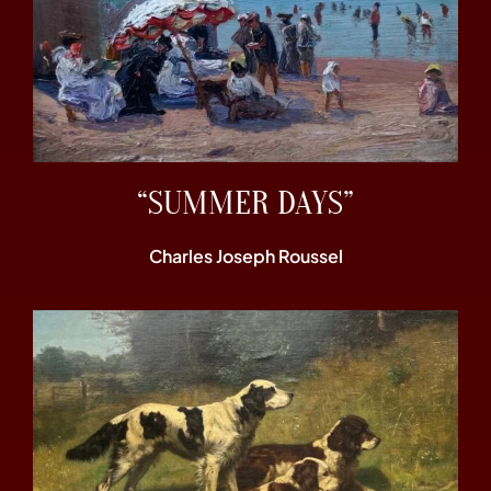
“SUMMER DAYS”
Charles Joseph Roussel