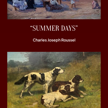
“SUMMER DAYS”
Charles Joseph Roussel