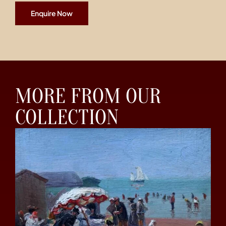
Enquire Now
MORE FROM OUR
COLLECTION