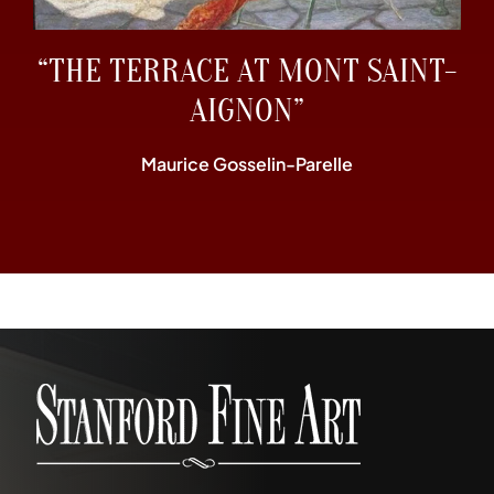
“THE TERRACE AT MONT SAINT-
AIGNON”
Maurice Gosselin-Parelle