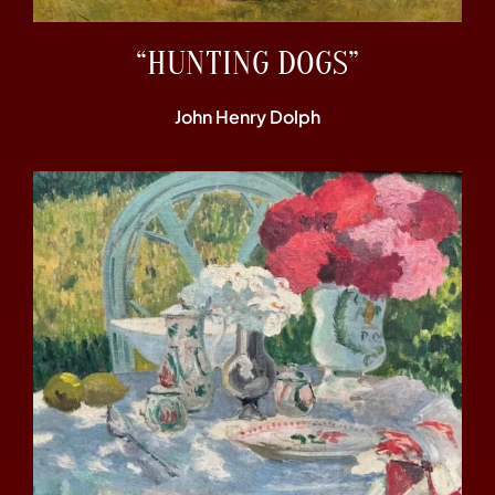
“HUNTING DOGS”
John Henry Dolph