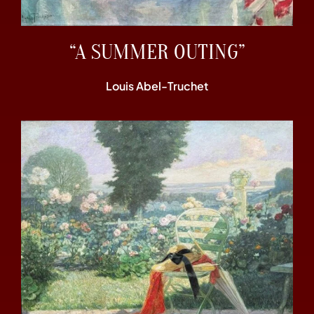
“A SUMMER OUTING”
Louis Abel-Truchet