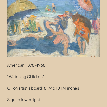
Contact
American, 1878-1968
“Watching Children”
Oil on artist’s board; 8 1/4 x 10 1/4 inches
Signed lower right