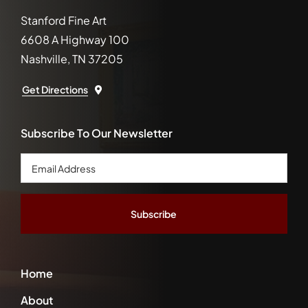
Stanford Fine Art
6608 A Highway 100
Nashville, TN 37205
Get Directions
Subscribe To Our Newsletter
Email
Address
*
Home
About