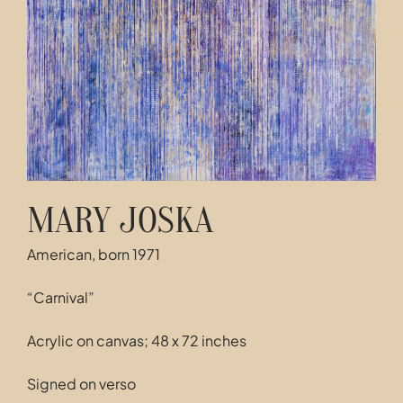
Contact
MARY JOSKA
American, born 1971
“Carnival”
Acrylic on canvas; 48 x 72 inches
Signed on verso