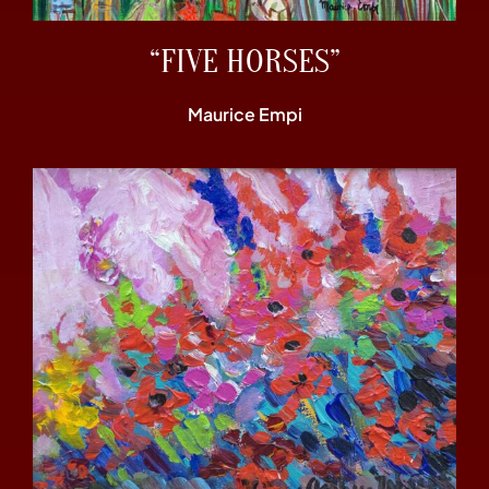
“FIVE HORSES”
Maurice Empi