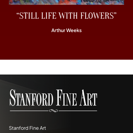
“STILL LIFE WITH FLOWERS”
Arthur Weeks
Stanford Fine Art