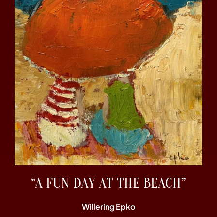
“A FUN DAY AT THE BEACH”
Willering Epko