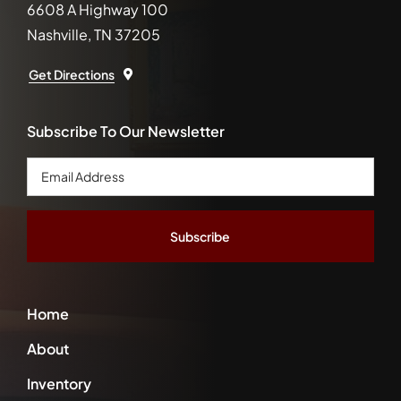
6608 A Highway 100
Nashville, TN 37205
Get Directions
Subscribe To Our Newsletter
Email
Address
*
Home
About
Inventory