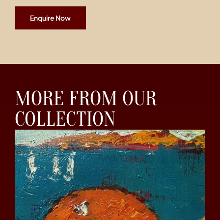
Enquire Now
MORE FROM OUR
COLLECTION