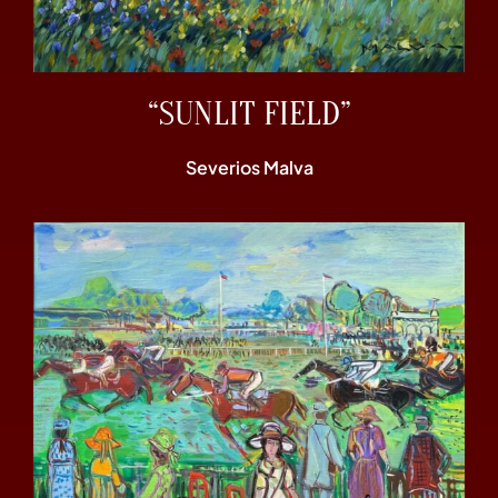
“SUNLIT FIELD”
Severios Malva