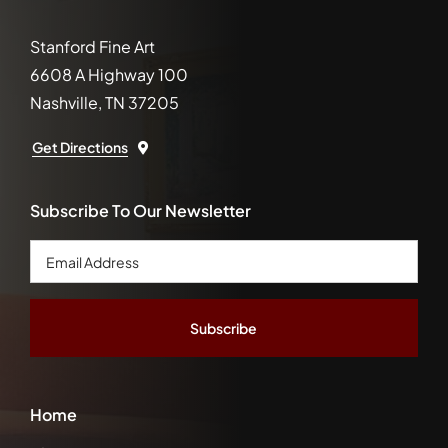
Stanford Fine Art
6608 A Highway 100
Nashville, TN 37205
Get Directions
Subscribe To Our Newsletter
Email
Address
*
Home