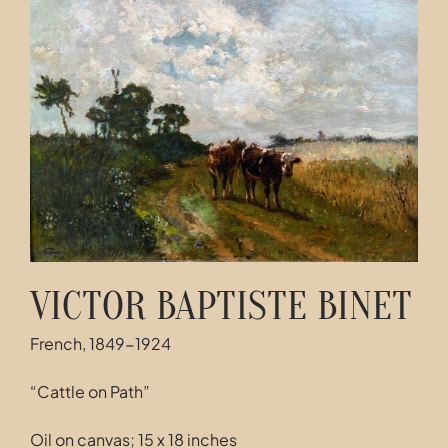
Contact
VICTOR BAPTISTE BINET
French, 1849-1924
“Cattle on Path”
Oil on canvas; 15 x 18 inches