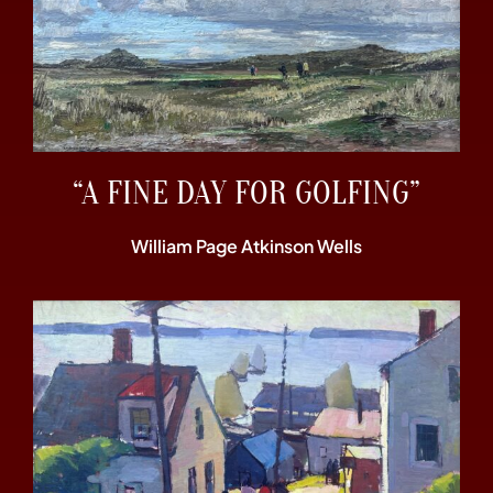
“A FINE DAY FOR GOLFING”
William Page Atkinson Wells