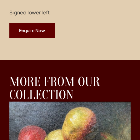
Signed lower left
Enquire Now
MORE FROM OUR
COLLECTION