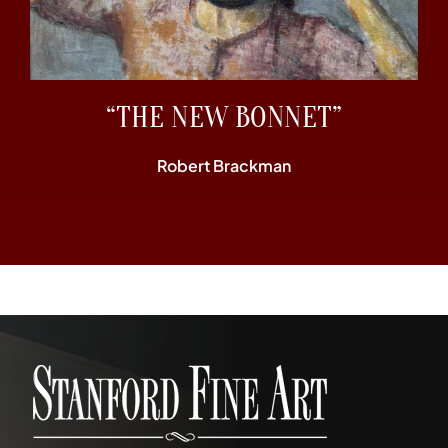
“THE NEW BONNET”
Robert Brackman