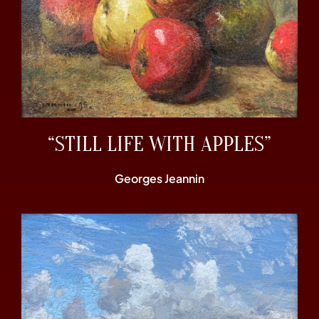
“STILL LIFE WITH APPLES”
Georges Jeannin