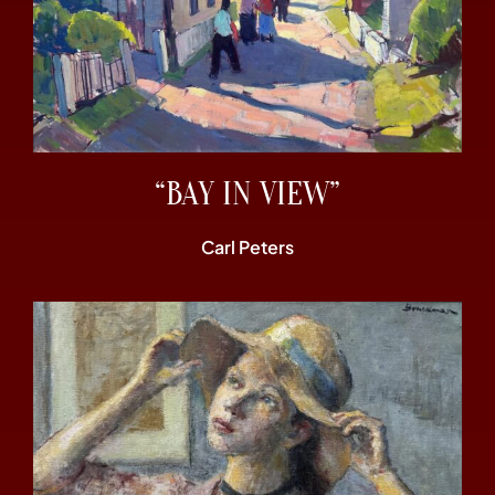
“BAY IN VIEW”
Carl Peters