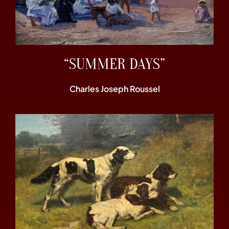
“SUMMER DAYS”
Charles Joseph Roussel