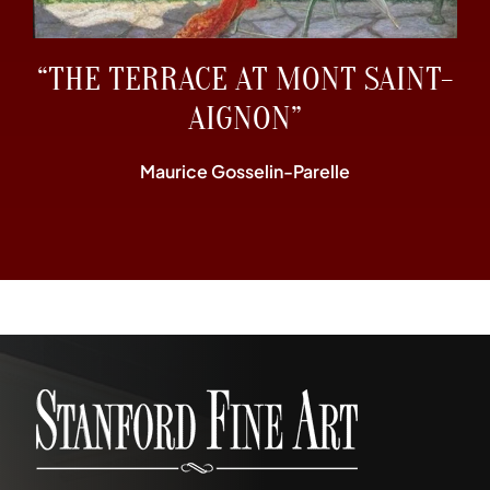
“THE TERRACE AT MONT SAINT-
AIGNON”
Maurice Gosselin-Parelle