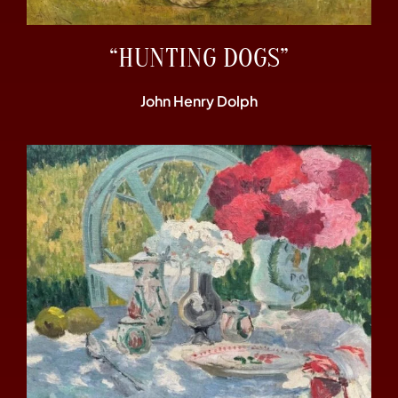
“HUNTING DOGS”
John Henry Dolph