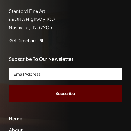
Stanford Fine Art
6608 A Highway 100
Nashville, TN 37205
Get Directions
Subscribe To Our Newsletter
Email
Address
*
Home
About