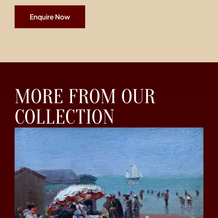
Enquire Now
MORE FROM OUR
COLLECTION