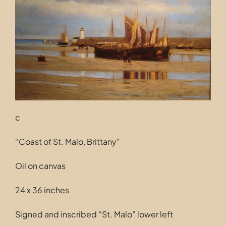
Contact
c
“Coast of St. Malo, Brittany”
Oil on canvas
24 x 36 inches
Signed and inscribed “St. Malo” lower left