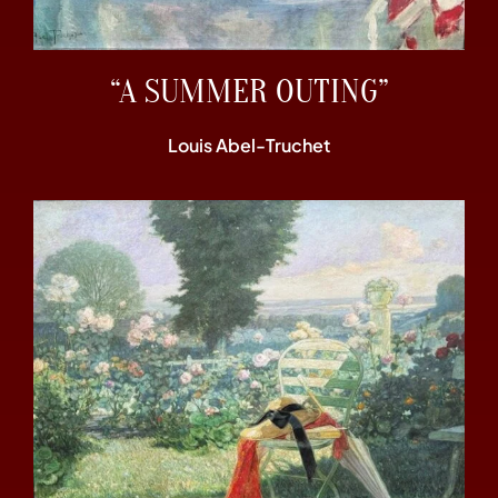
“A SUMMER OUTING”
Louis Abel-Truchet